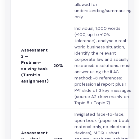
allowed for
understanding/summarising
only
Individual, 1,000 words
(±100, up to +10%
tolerance); analyse a real-
world business situation,
Assessment
identify the relevant
2 —
corporate law and socially
Problem-
20%
responsible solutions; must
solving task
answer using the ILAC
(Turnitin
method; ~8 references;
assignment)
professional report plus 1
PPT slide of 3 key messages
(source A2 drew mainly on
Topic 5 + Topic 7)
Invigilated face-to-face,
open book (paper or book
material only, no electronic
Assessment
devices); MCQ + short-