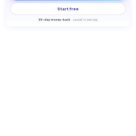
Start free
30-
day money-back
·
cancel in one tap