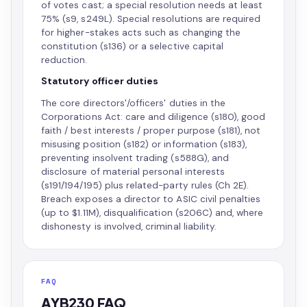
of votes cast; a special resolution needs at least
75% (s9, s249L). Special resolutions are required
for higher-stakes acts such as changing the
constitution (s136) or a selective capital
reduction.
Statutory officer duties
The core directors'/officers' duties in the
Corporations Act: care and diligence (s180), good
faith / best interests / proper purpose (s181), not
misusing position (s182) or information (s183),
preventing insolvent trading (s588G), and
disclosure of material personal interests
(s191/194/195) plus related-party rules (Ch 2E).
Breach exposes a director to ASIC civil penalties
(up to $1.11M), disqualification (s206C) and, where
dishonesty is involved, criminal liability.
FAQ
AYB230 FAQ