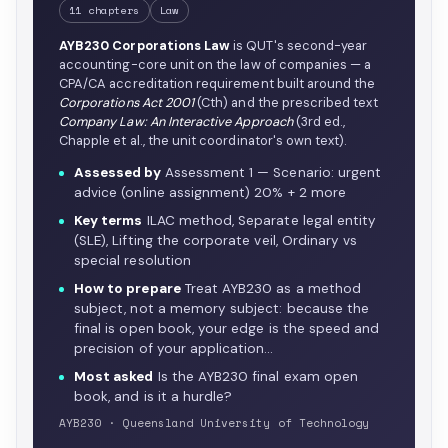
11 chapters
Law
AYB230 Corporations Law
is QUT's second-year
accounting-core unit on the law of companies — a
CPA/CA accreditation requirement built around the
Corporations Act 2001
(Cth) and the prescribed text
Company Law: An Interactive Approach
(3rd ed.,
Chapple et al., the unit coordinator's own text).
Assessed by
Assessment 1 — Scenario: urgent
advice (online assignment) 20% + 2 more
Key terms
ILAC method, Separate legal entity
(SLE), Lifting the corporate veil, Ordinary vs
special resolution
How to prepare
Treat AYB230 as a method
subject, not a memory subject: because the
final is open book, your edge is the speed and
precision of your application…
Most asked
Is the AYB230 final exam open
book, and is it a hurdle?
AYB230 · Queensland University of Technology