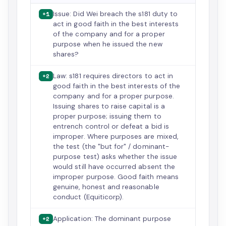
Issue: Did Wei breach the s181 duty to
+1
act in good faith in the best interests
of the company and for a proper
purpose when he issued the new
shares?
Law: s181 requires directors to act in
+2
good faith in the best interests of the
company and for a proper purpose.
Issuing shares to raise capital is a
proper purpose; issuing them to
entrench control or defeat a bid is
improper. Where purposes are mixed,
the test (the "but for" / dominant-
purpose test) asks whether the issue
would still have occurred absent the
improper purpose. Good faith means
genuine, honest and reasonable
conduct (Equiticorp).
Application: The dominant purpose
+2