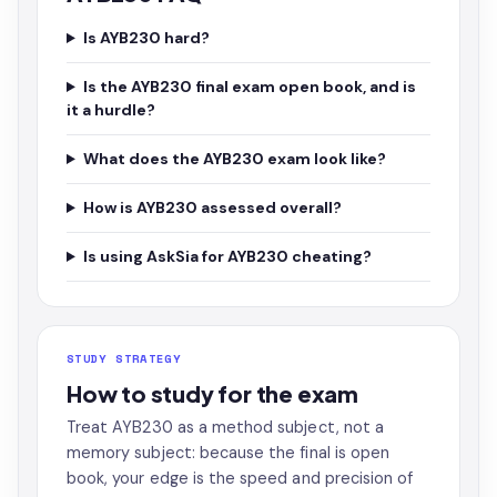
Is AYB230 hard?
Is the AYB230 final exam open book, and is
it a hurdle?
What does the AYB230 exam look like?
How is AYB230 assessed overall?
Is using AskSia for AYB230 cheating?
STUDY STRATEGY
How to study for the exam
Treat AYB230 as a method subject, not a
memory subject: because the final is open
book, your edge is the speed and precision of