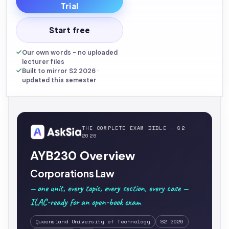
Trial
Start free
Our own words - no uploaded
lecturer files
Built to mirror S2 2026 ·
updated this semester
THE COMPLETE EXAM BIBLE · S2
2026
AYB230 Overview
Corporations Law
— one unit, every topic, every section, every case —
ILAC-ready for an open-book exam
Queensland University of Technology
S2 2026