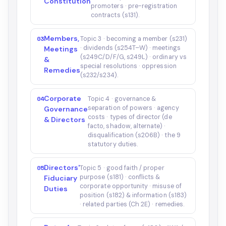
Constitution
promoters · pre-registration
contracts (s131).
Members,
03
Topic 3 · becoming a member (s231)
· dividends (s254T–W) · meetings
Meetings
(s249C/D/F/G, s249L) · ordinary vs
&
special resolutions · oppression
Remedies
(s232/s234).
Corporate
04
Topic 4 · governance &
separation of powers · agency
Governance
costs · types of director (de
& Directors
facto, shadow, alternate) ·
disqualification (s206B) · the 9
statutory duties.
Directors'
05
Topic 5 · good faith / proper
purpose (s181) · conflicts &
Fiduciary
corporate opportunity · misuse of
Duties
position (s182) & information (s183)
· related parties (Ch 2E) · remedies.