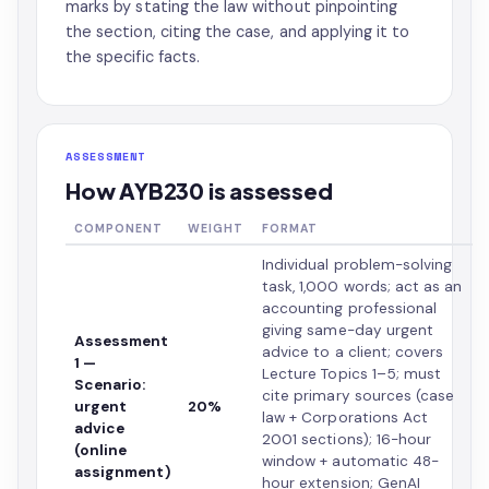
marks by stating the law without pinpointing
the section, citing the case, and applying it to
the specific facts.
ASSESSMENT
How AYB230 is assessed
COMPONENT
WEIGHT
FORMAT
Individual problem-solving
task, 1,000 words; act as an
accounting professional
giving same-day urgent
Assessment
advice to a client; covers
1 —
Lecture Topics 1–5; must
Scenario:
cite primary sources (case
urgent
20%
law + Corporations Act
advice
2001 sections); 16-hour
(online
window + automatic 48-
assignment)
hour extension; GenAI