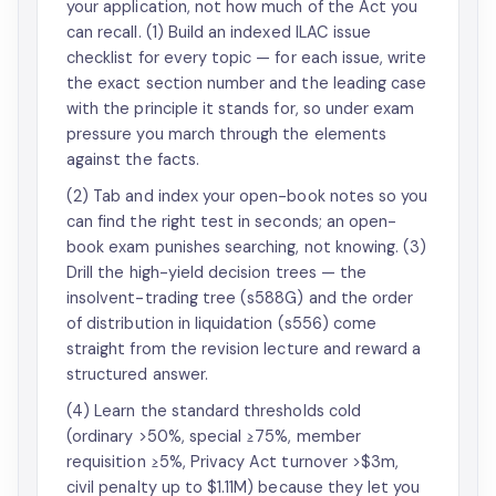
your application, not how much of the Act you
can recall. (1) Build an indexed ILAC issue
checklist for every topic — for each issue, write
the exact section number and the leading case
with the principle it stands for, so under exam
pressure you march through the elements
against the facts.
(2) Tab and index your open-book notes so you
can find the right test in seconds; an open-
book exam punishes searching, not knowing. (3)
Drill the high-yield decision trees — the
insolvent-trading tree (s588G) and the order
of distribution in liquidation (s556) come
straight from the revision lecture and reward a
structured answer.
(4) Learn the standard thresholds cold
(ordinary >50%, special ≥75%, member
requisition ≥5%, Privacy Act turnover >$3m,
civil penalty up to $1.11M) because they let you