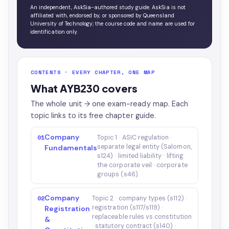
An independent, AskSia-authored study guide. AskSia is not
affiliated with, endorsed by, or sponsored by Queensland
University of Technology; the course code and name are used for
identification only.
CONTENTS · EVERY CHAPTER, ONE MAP
What AYB230 covers
The whole unit → one exam-ready map. Each
topic links to its free chapter guide.
Company
01
Topic 1 · ASIC regulation ·
separate legal entity (Salomon,
Fundamentals
s124) · limited liability · lifting
the corporate veil · corporate
groups (s46).
Company
02
Topic 2 · company types (s112) ·
registration (s117/s119) ·
Registration
replaceable rules vs constitution
&
· statutory contract (s140) ·