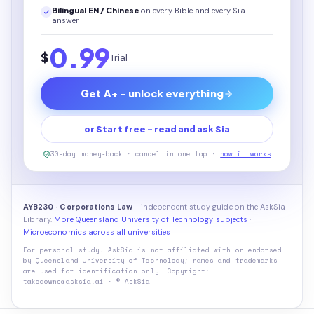
Bilingual EN / Chinese
on every
Bible
and every Sia
answer
0.99
$
Trial
Get A+ - unlock everything
or Start free - read and ask Sia
30-day money-back · cancel in one tap ·
how it works
AYB230 · Corporations Law
- independent study guide on the AskSia
Library.
More Queensland University of Technology subjects
·
Microeconomics across all universities
For personal study. AskSia is not affiliated with or endorsed
by
Queensland University of Technology
; names and trademarks
are used for identification only. Copyright:
takedowns@asksia.ai · © AskSia