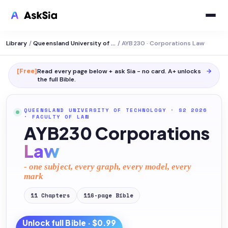
Library
/
Queensland University of Technology
/
AYB230 · Corporations Law
[Free]
Read every page below + ask Sia - no card. A+ unlocks
→
the full
Bible
.
QUEENSLAND UNIVERSITY OF TECHNOLOGY
· S2 2026
·
FACULTY OF LAW
AYB230 Corporations
Law
- one subject, every graph, every model, every
mark
11
Chapters
116
-page
Bible
Unlock full
Bible
· $0.99