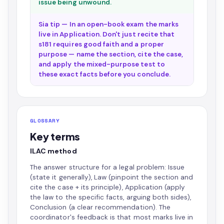
issue being unwound.
Sia tip — In an open-book exam the marks
live in Application. Don't just recite that
s181 requires good faith and a proper
purpose — name the section, cite the case,
and apply the mixed-purpose test to
these exact facts before you conclude.
GLOSSARY
Key terms
ILAC method
The answer structure for a legal problem: Issue
(state it generally), Law (pinpoint the section and
cite the case + its principle), Application (apply
the law to the specific facts, arguing both sides),
Conclusion (a clear recommendation). The
coordinator's feedback is that most marks live in