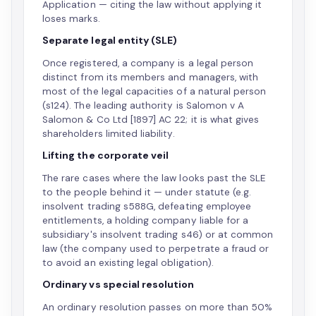
Application — citing the law without applying it
loses marks.
Separate legal entity (SLE)
Once registered, a company is a legal person
distinct from its members and managers, with
most of the legal capacities of a natural person
(s124). The leading authority is Salomon v A
Salomon & Co Ltd [1897] AC 22; it is what gives
shareholders limited liability.
Lifting the corporate veil
The rare cases where the law looks past the SLE
to the people behind it — under statute (e.g.
insolvent trading s588G, defeating employee
entitlements, a holding company liable for a
subsidiary's insolvent trading s46) or at common
law (the company used to perpetrate a fraud or
to avoid an existing legal obligation).
Ordinary vs special resolution
An ordinary resolution passes on more than 50%