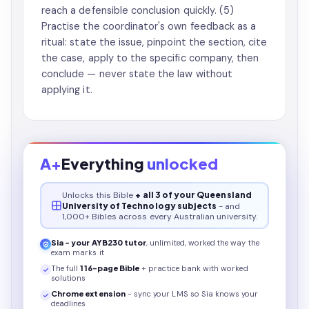
reach a defensible conclusion quickly. (5)
Practise the coordinator's own feedback as a
ritual: state the issue, pinpoint the section, cite
the case, apply to the specific company, then
conclude — never state the law without
applying it.
A+
Everything
unlocked
Unlocks this
Bible
+ all 3 of your Queensland
University of Technology subjects
- and
1,000+ Bibles across every Australian university.
Sia - your
AYB230
tutor
, unlimited, worked the way the
exam marks it
The full
116
-page
Bible
+ practice bank with worked
solutions
Chrome extension
- sync your LMS so Sia knows your
deadlines