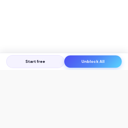
Start free
Unblock All
Let's Get in Touch