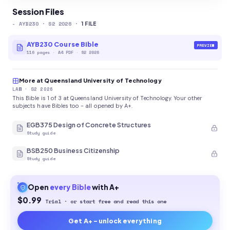
Session Files
-
AYB230
· S2 2026
·
1
FILE
AYB230 Course Bible
PREVIEW
116
pages
·
A4 PDF
· S2 2026
More at Queensland University of Technology
LAW
· S2 2026
This Bible is 1 of 3 at Queensland University of Technology. Your other
subjects have Bibles too - all opened by A+.
EGB375 Design of Concrete Structures
Study guide
BSB250 Business Citizenship
Study guide
Open
every
Bible
with A+
$0.99
Trial · or start free and read this one
Get A+ - unlock everything