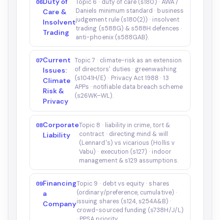
Duty of
06
Topic 6 · duty of care (s180) · AWA /
Daniels minimum standard · business
Care &
judgement rule (s180(2)) · insolvent
Insolvent
trading (s588G) & s588H defences ·
Trading
anti-phoenix (s588GAB).
Current
07
Topic 7 · climate-risk as an extension
of directors' duties · greenwashing
Issues:
(s1041H/E) · Privacy Act 1988 · 13
Climate
APPs · notifiable data breach scheme
Risk &
(s26WK–WL).
Privacy
Corporate
08
Topic 8 · liability in crime, tort &
contract · directing mind & will
Liability
(Lennard's) vs vicarious (Hollis v
Vabu) · execution (s127) · indoor
management & s129 assumptions.
Financing
09
Topic 9 · debt vs equity · shares
(ordinary/preference, cumulative) ·
a
issuing shares (s124, s254A&B) ·
Company
crowd-sourced funding (s738H/J/L)
· PPSA priority.