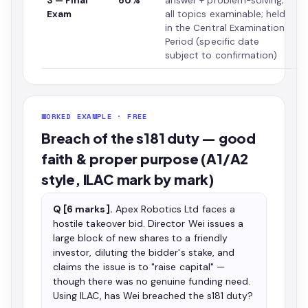
3 — Final
60%
answer + problem-solving;
Exam
all topics examinable; held
in the Central Examination
Period (specific date
subject to confirmation)
WORKED EXAMPLE · FREE
Breach of the s181 duty — good
faith & proper purpose (A1/A2
style, ILAC mark by mark)
Q [6 marks].
Apex Robotics Ltd faces a
hostile takeover bid. Director Wei issues a
large block of new shares to a friendly
investor, diluting the bidder's stake, and
claims the issue is to "raise capital" —
though there was no genuine funding need.
Using ILAC, has Wei breached the s181 duty?