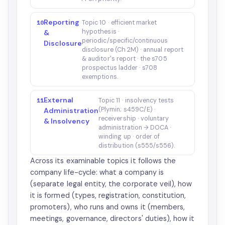
Reporting
10
Topic 10 · efficient market
hypothesis ·
&
periodic/specific/continuous
Disclosure
disclosure (Ch 2M) · annual report
& auditor's report · the s705
prospectus ladder · s708
exemptions.
External
11
Topic 11 · insolvency tests
(Plymin; s459C/E) ·
Administration
receivership · voluntary
& Insolvency
administration → DOCA ·
winding up · order of
distribution (s555/s556).
Across its examinable topics it follows the
company life-cycle: what a company is
(separate legal entity, the corporate veil), how
it is formed (types, registration, constitution,
promoters), who runs and owns it (members,
meetings, governance, directors' duties), how it