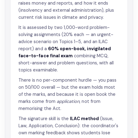
raises money and reports, and how it ends
(insolvency and external administration), plus
current risk issues in climate and privacy.
It is assessed by two 1,000-word problem-
solving assignments (20% each — an urgent-
advice scenario on Topics 1–5, and an ILAC
report) and a
60% open-book, invigilated
face-to-face final exam
combining MCQ,
short-answer and problem questions, with all
topics examinable.
There is no per-component hurdle — you pass
on 50/100 overall — but the exam holds most
of the marks, and because it is open book the
marks come from
application
, not from
memorising the Act.
The signature skill is the
ILAC method
(Issue,
Law, Application, Conclusion): the coordinator's
own marking feedback shows students lose