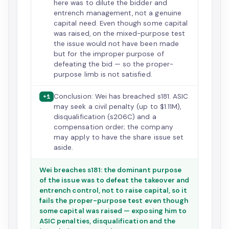
here was to dilute the bidder and
entrench management, not a genuine
capital need. Even though some capital
was raised, on the mixed-purpose test
the issue would not have been made
but for the improper purpose of
defeating the bid — so the proper-
purpose limb is not satisfied.
Conclusion: Wei has breached s181. ASIC
+1
may seek a civil penalty (up to $1.11M),
disqualification (s206C) and a
compensation order; the company
may apply to have the share issue set
aside.
Wei breaches s181: the dominant purpose
of the issue was to defeat the takeover and
entrench control, not to raise capital, so it
fails the proper-purpose test even though
some capital was raised — exposing him to
ASIC penalties, disqualification and the