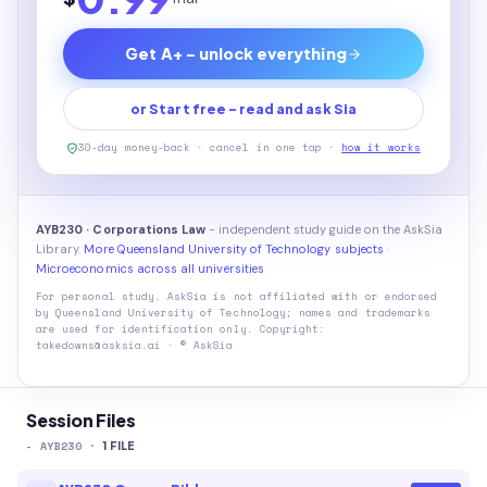
Get A+ - unlock everything
or Start free - read and ask Sia
30-day money-back · cancel in one tap ·
how it works
AYB230 · Corporations Law
- independent study guide on the AskSia
Library.
More Queensland University of Technology subjects
·
Microeconomics across all universities
For personal study. AskSia is not affiliated with or endorsed
by
Queensland University of Technology
; names and trademarks
are used for identification only. Copyright:
takedowns@asksia.ai · © AskSia
Session Files
-
AYB230
·
1
FILE