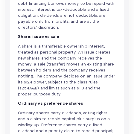
debt financing borrows money to be repaid with
interest. Interest is tax-deductible and a fixed
obligation; dividends are not deductible, are
payable only from profits, and are at the
directors' discretion.
Share: issue vs sale
A share is a transferable ownership interest,
treated as personal property. An issue creates
new shares and the company receives the
money; a sale (transfer) moves an existing share
between holders and the company receives
nothing. The company decides on an issue under
its s124 power, subject to the class rules
(s254A&B) and limits such as s113 and the
proper-purpose duty.
Ordinary vs preference shares
Ordinary shares carry dividends, voting rights
and a claim to repaid capital plus surplus on a
winding up. Preference shares carry a fixed
dividend and a priority claim to repaid principal;