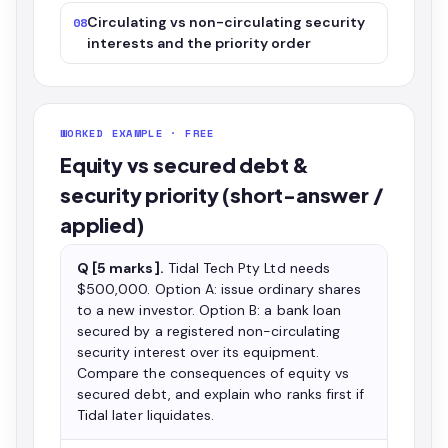
Circulating vs non-circulating security
08
interests and the priority order
WORKED EXAMPLE · FREE
Equity vs secured debt &
security priority (short-answer /
applied)
Q [5 marks].
Tidal Tech Pty Ltd needs
$500,000. Option A: issue ordinary shares
to a new investor. Option B: a bank loan
secured by a registered non-circulating
security interest over its equipment.
Compare the consequences of equity vs
secured debt, and explain who ranks first if
Tidal later liquidates.