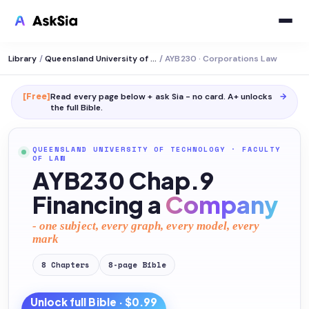
Library
/
Queensland University of Technology
/
AYB230 · Corporations Law
[Free]
Read every page below + ask Sia - no card. A+ unlocks
→
the full
Bible
.
QUEENSLAND UNIVERSITY OF TECHNOLOGY
·
FACULTY
OF LAW
AYB230 Chap.9
Financing a
Company
- one subject, every graph, every model, every
mark
8
Chapters
8
-page
Bible
Unlock full
Bible
· $0.99