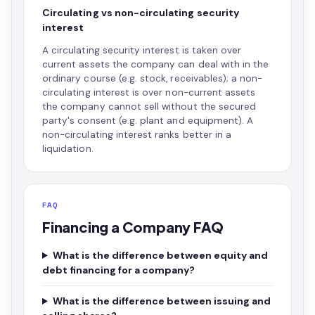
Circulating vs non-circulating security
interest
A circulating security interest is taken over
current assets the company can deal with in the
ordinary course (e.g. stock, receivables); a non-
circulating interest is over non-current assets
the company cannot sell without the secured
party's consent (e.g. plant and equipment). A
non-circulating interest ranks better in a
liquidation.
FAQ
Financing a Company FAQ
What is the difference between equity and
debt financing for a company?
What is the difference between issuing and