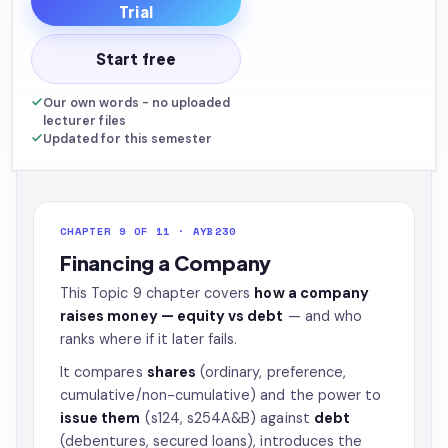
Trial
Start free
Our own words - no uploaded
lecturer files
Updated for this semester
CHAPTER 9 OF 11 · AYB230
Financing a Company
This Topic 9 chapter covers
how a company
raises money — equity vs debt
— and who
ranks where if it later fails.
It compares
shares
(ordinary, preference,
cumulative/non-cumulative) and the power to
issue them
(s124, s254A&B) against
debt
(debentures, secured loans), introduces the