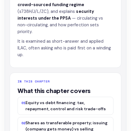
crowd-sourced funding regime
(s738H/J/L/ZC), and explains
security
interests under the PPSA
— circulating vs
non-circulating, and how perfection sets
priority.
It is examined as short-answer and applied
ILAC, often asking who is paid first on a winding
up.
IN THIS CHAPTER
What this chapter covers
Equity vs debt financing: tax,
01
repayment, control and risk trade-offs
Shares as transferable property; issuing
02
(company gets money) vs selling