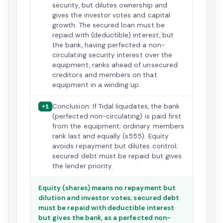
security, but dilutes ownership and
gives the investor votes and capital
growth. The secured loan must be
repaid with (deductible) interest, but
the bank, having perfected a non-
circulating security interest over the
equipment, ranks ahead of unsecured
creditors and members on that
equipment in a winding up.
Conclusion: If Tidal liquidates, the bank
+1
(perfected non-circulating) is paid first
from the equipment; ordinary members
rank last and equally (s555). Equity
avoids repayment but dilutes control;
secured debt must be repaid but gives
the lender priority.
Equity (shares) means no repayment but
dilution and investor votes; secured debt
must be repaid with deductible interest
but gives the bank, as a perfected non-