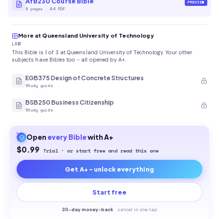
AYB230 Course Bible
PREVIEW
8
pages
·
A4 PDF
More at Queensland University of Technology
LAW
This Bible is 1 of 3 at Queensland University of Technology. Your other
subjects have Bibles too - all opened by A+.
EGB375 Design of Concrete Structures
Study guide
BSB250 Business Citizenship
Study guide
Open
every
Bible
with A+
$0.99
Trial · or start free and read this one
Get A+ - unlock everything
Start free
30-
day money-back
·
cancel in one tap