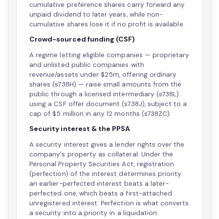
cumulative preference shares carry forward any
unpaid dividend to later years, while non-
cumulative shares lose it if no profit is available.
Crowd-sourced funding (CSF)
A regime letting eligible companies — proprietary
and unlisted public companies with
revenue/assets under $25m, offering ordinary
shares (s738H) — raise small amounts from the
public through a licensed intermediary (s738L)
using a CSF offer document (s738J), subject to a
cap of $5 million in any 12 months (s738ZC).
Security interest & the PPSA
A security interest gives a lender rights over the
company's property as collateral. Under the
Personal Property Securities Act, registration
(perfection) of the interest determines priority:
an earlier-perfected interest beats a later-
perfected one, which beats a first-attached
unregistered interest. Perfection is what converts
a security into a priority in a liquidation.