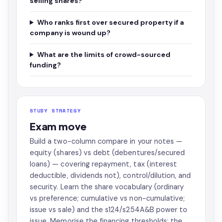
selling shares?
Who ranks first over secured property if a
company is wound up?
What are the limits of crowd-sourced
funding?
STUDY STRATEGY
Exam move
Build a two-column compare in your notes —
equity (shares) vs debt (debentures/secured
loans) — covering repayment, tax (interest
deductible, dividends not), control/dilution, and
security. Learn the share vocabulary (ordinary
vs preference; cumulative vs non-cumulative;
issue vs sale) and the s124/s254A&B power to
issue. Memorise the financing thresholds: the