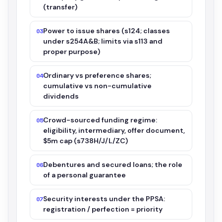
(transfer)
Power to issue shares (s124; classes
03
under s254A&B; limits via s113 and
proper purpose)
Ordinary vs preference shares;
04
cumulative vs non-cumulative
dividends
Crowd-sourced funding regime:
05
eligibility, intermediary, offer document,
$5m cap (s738H/J/L/ZC)
Debentures and secured loans; the role
06
of a personal guarantee
Security interests under the PPSA:
07
registration / perfection = priority