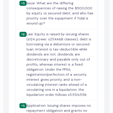
Issue: What are the differing
+1
consequences of raising the $500,000
by equity vs secured debt, and who has
priority over the equipment if Tidal is
wound up?
Law: Equity is raised by issuing shares
+2
(s124 power; s254A&B classes); debt is
borrowing via a debenture or secured
loan. Interest is tax-deductible while
dividends are not; dividends are
discretionary and payable only out of
profits, whereas interest is a fixed
obligation. Under the PPSA,
registration/perfection of a security
interest gives priority, and a non-
circulating interest ranks ahead of a
circulating one in a liquidation; the
liquidation order follows s555/s556.
Application: Issuing shares imposes no
+1
repayment obligation and grants no