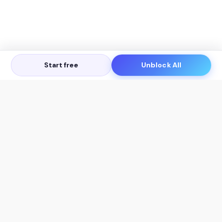
Start free
Unblock All
Let's Get in Touch
Products
AI Tools
AskSia 3.0 Pro
YouTube Summarizer
Chrome
Flashcard Generator
macOS
Mindmap Generator
Windows
Quiz Generator