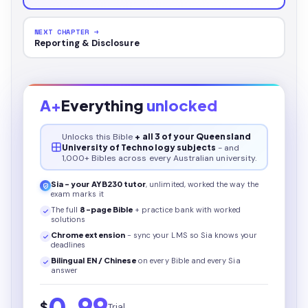
NEXT CHAPTER →
Reporting & Disclosure
A+
Everything
unlocked
Unlocks this
Bible
+ all 3 of your Queensland
University of Technology subjects
- and
1,000+ Bibles across every Australian university.
Sia - your
AYB230
tutor
, unlimited, worked the way the
exam marks it
The full
8
-page
Bible
+ practice bank with worked
solutions
Chrome extension
- sync your LMS so Sia knows your
deadlines
Bilingual EN / Chinese
on every
Bible
and every Sia
answer
0.99
$
Trial