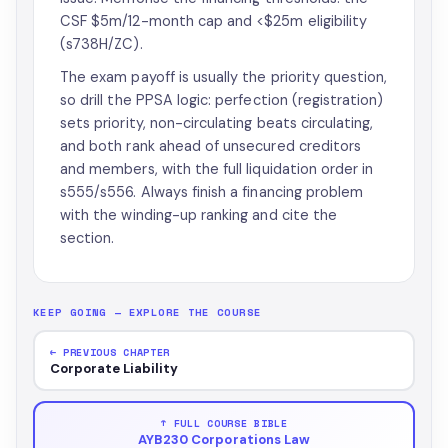
CSF $5m/12-month cap and <$25m eligibility
(s738H/ZC).
The exam payoff is usually the priority question,
so drill the PPSA logic: perfection (registration)
sets priority, non-circulating beats circulating,
and both rank ahead of unsecured creditors
and members, with the full liquidation order in
s555/s556. Always finish a financing problem
with the winding-up ranking and cite the
section.
KEEP GOING — EXPLORE THE COURSE
← PREVIOUS CHAPTER
Corporate Liability
↑ FULL COURSE BIBLE
AYB230 Corporations Law