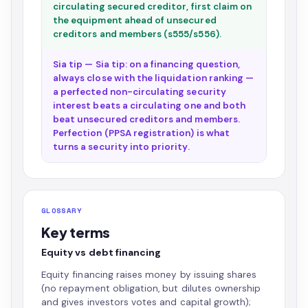
circulating secured creditor, first claim on
the equipment ahead of unsecured
creditors and members (s555/s556).
Sia tip — Sia tip: on a financing question,
always close with the liquidation ranking —
a perfected non-circulating security
interest beats a circulating one and both
beat unsecured creditors and members.
Perfection (PPSA registration) is what
turns a security into priority.
GLOSSARY
Key terms
Equity vs debt financing
Equity financing raises money by issuing shares
(no repayment obligation, but dilutes ownership
and gives investors votes and capital growth);