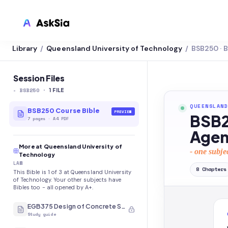
Library
Queensland University of Technology
BSB250 · 
/
/
LMS INTEGRATION
Canvas
Session Files
-
BSB250
·
Blackboard
1
FILE
QUEENSLAND
Brightspace
BSB250 Course Bible
PREVIEW
BSB2
7
pages
·
A4 PDF
Moodle
Agen
More at Queensland University of
Everytime
- one subje
Technology
LAW
Echo360
8
Chapters
This Bible is 1 of 3 at Queensland University
of Technology. Your other subjects have
CyberCampus
Bibles too - all opened by A+.
EGB375 Design of Concrete Structures
Study guide