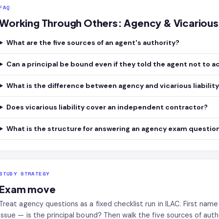
FAQ
Working Through Others: Agency & Vicarious 
What are the five sources of an agent's authority?
Can a principal be bound even if they told the agent not to a
What is the difference between agency and vicarious liabilit
Does vicarious liability cover an independent contractor?
What is the structure for answering an agency exam questio
STUDY STRATEGY
Exam move
Treat agency questions as a fixed checklist run in ILAC. First na
issue — is the principal bound? Then walk the five sources of autho