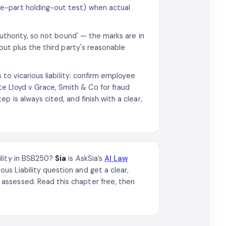
e-part holding-out test) when actual
authority, so not bound' — the marks are in
out plus the third party's reasonable
 to vicarious liability: confirm employee
e Lloyd v Grace, Smith & Co for fraud
 is always cited, and finish with a clear,
ility in BSB250?
Sia
is AskSia’s
AI Law
s Liability question and get a clear,
assessed. Read this chapter free, then