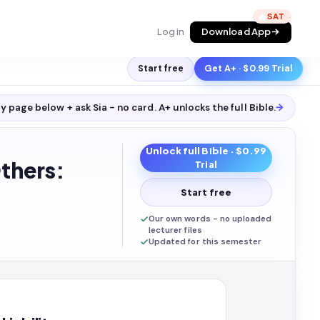
🔥
Log in
Download App
Start free
Get A+ · $0.99 Trial
y page below + ask Sia - no card. A+ unlocks the full
Bible
.
→
Unlock full
Bible
· $0.99
thers:
Trial
Start free
Our own words - no uploaded
lecturer files
Updated for this semester