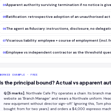
Apparent authority surviving termination if no notice is g
04
Ratification: retrospective adoption of an unauthorised act
05
The agent as fiduciary: instructions, disclosure, no delegati
06
Vicarious liability: employee + course of employment (incl. 
07
Employee vs independent contractor as the threshold que
08
WORKED EXAMPLE · FREE
Is the principal bound? Actual vs apparent aut
Q [5 marks].
Northvale Cafe Pty operates a chain. Its branch ma
website as 'Branch Manager' and wears a Northvale uniform. Head o
new equipment without director sign-off.' Ignoring this, Tom ph
bought from for two years) and orders a $4,000 espresso machi