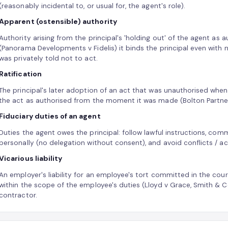
(reasonably incidental to, or usual for, the agent's role).
Apparent (ostensible) authority
Authority arising from the principal's 'holding out' of the agent as 
(Panorama Developments v Fidelis) it binds the principal even with 
was privately told not to act.
Ratification
The principal's later adoption of an act that was unauthorised when d
the act as authorised from the moment it was made (Bolton Partne
Fiduciary duties of an agent
Duties the agent owes the principal: follow lawful instructions, com
personally (no delegation without consent), and avoid conflicts / act 
Vicarious liability
An employer's liability for an employee's tort committed in the cou
within the scope of the employee's duties (Lloyd v Grace, Smith & 
contractor.