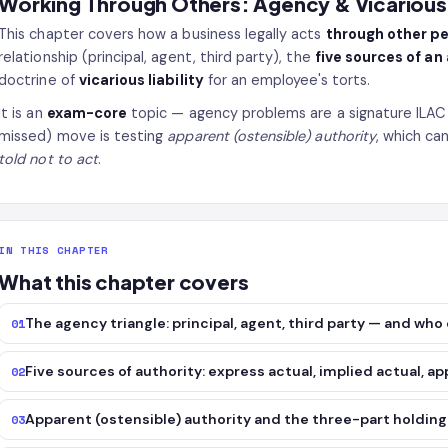
Working Through Others: Agency & Vicarious L
This chapter covers how a business legally acts
through other p
relationship (principal, agent, third party), the
five sources of an
doctrine of
vicarious liability
for an employee's torts.
It is an
exam-core
topic — agency problems are a signature ILAC
missed) move is testing
apparent (ostensible) authority
, which can
told not to act
.
IN THIS CHAPTER
What this chapter covers
The agency triangle: principal, agent, third party — and wh
01
Five sources of authority: express actual, implied actual, ap
02
Apparent (ostensible) authority and the three-part holdin
03