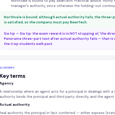
Northvale is bound to pay BeanTech. Practical advice: notify r
manager's authority, since otherwise the holding-out continu
Northvale is bound: although actual authority fails, the three
is satisfied, so the company must pay BeanTech.
Sia tip — Sia tip: the exam reward is in NOT stopping at 'the dir
Panorama three-part test after actual authority fails — that is w
the trap students walk past.
GLOSSARY
Key terms
Agency
A relationship where an agent acts for a principal in dealings with a 
authority binds the principal and third party directly, and the agent
Actual authority
Real authority the principal in fact conferred — either express (state