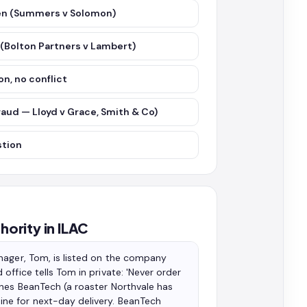
iven (Summers v Solomon)
 (Bolton Partners v Lambert)
on, no conflict
fraud — Lloyd v Grace, Smith & Co)
stion
hority in ILAC
nager, Tom, is listed on the company
ffice tells Tom in private: 'Never order
ones BeanTech (a roaster Northvale has
ne for next-day delivery. BeanTech