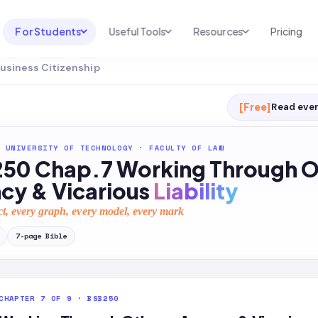
For Students
Useful Tools
Resources
Pricing
Business Citizenship
UNI & COURSE ANALYSIS
USEFUL TOOLS
RESOURCES
Course Library
Cheatsheet Maker
Blog
[Free]
Read ever
For Australia
Productive Kit
Help Center
 UNIVERSITY OF TECHNOLOGY
·
FACULTY OF LAW
For United States
AI Calculator
2026 White Paper
50 Chap.7 Working Through O
TEST PREP
Homework Solver
News
cy & Vicarious
Liability
Exam Library
Transcribe & Translate
ct, every graph, every model, every mark
SAT Test Prep
AI Summarizer
7
-page
Bible
AP Test Prep
AI Tutor
CHAPTER 7 OF 9 · BSB250