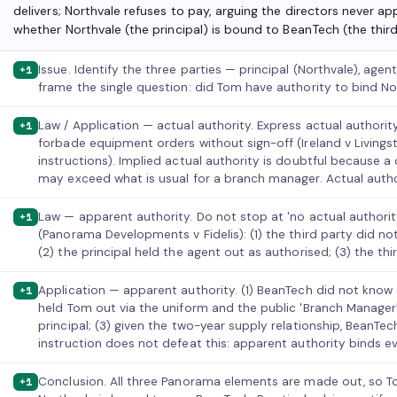
delivers; Northvale refuses to pay, arguing the directors never ap
whether Northvale (the principal) is bound to BeanTech (the third
Issue. Identify the three parties — principal (Northvale), age
+1
frame the single question: did Tom have authority to bind N
Law / Application — actual authority. Express actual authorit
+1
forbade equipment orders without sign-off (Ireland v Livings
instructions). Implied actual authority is doubtful because
may exceed what is usual for a branch manager. Actual author
Law — apparent authority. Do not stop at 'no actual authorit
+1
(Panorama Developments v Fidelis): (1) the third party did no
(2) the principal held the agent out as authorised; (3) the thi
Application — apparent authority. (1) BeanTech did not know o
+1
held Tom out via the uniform and the public 'Branch Manager'
principal; (3) given the two-year supply relationship, BeanTec
instruction does not defeat this: apparent authority binds e
Conclusion. All three Panorama elements are made out, so 
+1