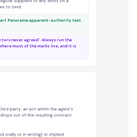
egular suppliers of any limits on a
es to bind.
-part Panorama apparent-authority test
ectors never agreed'. Always run the
here most of the marks live, and it is
third party; an act within the agent's
 drops out of the resulting contract.
d orally or in writing) or implied