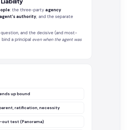
iability
eople
: the three-party
agency
 agent's authority
, and the separate
 question, and the decisive (and most-
 bind a principal
even when the agent was
o ends up bound
parent, ratification, necessity
g-out test (Panorama)