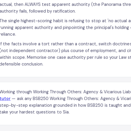
actual, then ALWAYS test apparent authority (the Panorama thre
authority fails, followed by ratification.
The single highest-scoring habit is refusing to stop at 'no actual 
running apparent authority and pinpointing the principal's holding 
reliance.
If the facts involve a tort rather than a contract, switch doctrines
(not independent contractor) plus course of employment, and cit
within scope. Memorise one case authority per rule so your Law step
defensible conclusion.
Working through Working Through Others: Agency & Vicarious Liab
tutor
— ask any BSB250 Working Through Others: Agency & Vicariou
step-by-step explanation grounded in how BSB250 is taught and 
take your hardest questions to Sia.