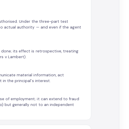
authorised. Under the three-part test
no actual authority — and even if the agent
one; its effect is retrospective, treating
rs v Lambert).
municate material information, act
in the principal's interest.
rse of employment; it can extend to fraud
Co) but generally not to an independent