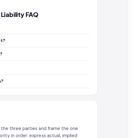
Liability FAQ
ct?
y?
n?
me the three parties and frame the one
rity in order: express actual, implied