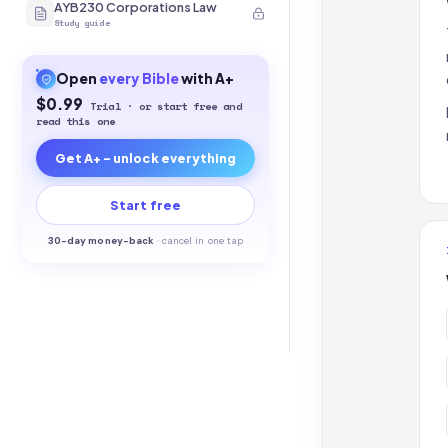
AYB230 Corporations Law
Study guide
Open
every
Bible
with A+
$0.99
Trial · or start free and
read this one
Get A+ - unlock everything
Start free
30-
day money-back
·
cancel in one tap