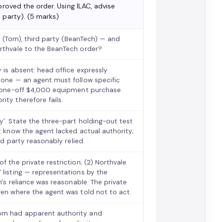
proved the order. Using ILAC, advise
 party). (5 marks)
nt (Tom), third party (BeanTech) — and
orthvale to the BeanTech order?
y is absent: head office expressly
tone — an agent must follow specific
 a one-off $4,000 equipment purchase
ity therefore fails.
y'. State the three-part holding-out test
t know the agent lacked actual authority;
rd party reasonably relied.
f the private restriction; (2) Northvale
 listing — representations by the
h's reliance was reasonable. The private
ven where the agent was told not to act.
Tom had apparent authority and