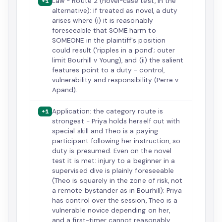
Law - Route 2 (novel-case test, in the
+1
alternative): if treated as novel, a duty
arises where (i) it is reasonably
foreseeable that SOME harm to
SOMEONE in the plaintiff's position
could result ('ripples in a pond'; outer
limit Bourhill v Young), and (ii) the salient
features point to a duty - control,
vulnerability and responsibility (Perre v
Apand).
Application: the category route is
+1
strongest - Priya holds herself out with
special skill and Theo is a paying
participant following her instruction, so
duty is presumed. Even on the novel
test it is met: injury to a beginner in a
supervised dive is plainly foreseeable
(Theo is squarely in the zone of risk, not
a remote bystander as in Bourhill); Priya
has control over the session, Theo is a
vulnerable novice depending on her,
and a first-timer cannot reasonably