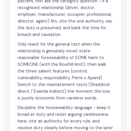
pattern, first ask the category question - if a
recognised relationship (driver, doctor,
employer, manufacturer, occupier, professional,
director, agent) fits, cite the one authority, say
the duty is presumed, and bank the time for
breach and causation.
Only reach for the general test when the
relationship is genuinely novel: state
reasonable foreseeability of SOME harm to
SOMEONE (with the Bourhill limit), then walk
the three salient features (control,
vulnerability, responsibility, Perre v Apand).
Switch to the misstatement tests (Shaddock
direct / Esanda indirect) the moment the loss
is purely economic from careless words.
Discipline the foreseeability language - keep it
broad at duty and resist arguing carelessness
here; cite an authority for every rule, and
resolve duty cleanly before moving to the later