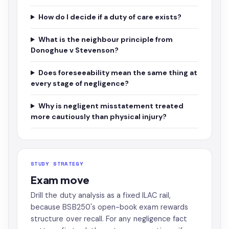
How do I decide if a duty of care exists?
What is the neighbour principle from
Donoghue v Stevenson?
Does foreseeability mean the same thing at
every stage of negligence?
Why is negligent misstatement treated
more cautiously than physical injury?
STUDY STRATEGY
Exam move
Drill the duty analysis as a fixed ILAC rail,
because BSB250's open-book exam rewards
structure over recall. For any negligence fact