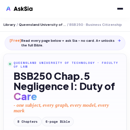
Library
/
Queensland University of Technology
/
BSB250 · Business Citizenship
[Free]
Read every page below + ask Sia - no card. A+ unlocks
→
the full
Bible
.
QUEENSLAND UNIVERSITY OF TECHNOLOGY
·
FACULTY
OF LAW
BSB250 Chap.5
Negligence I: Duty of
Care
- one subject, every graph, every model, every
mark
8
Chapters
6
-page
Bible