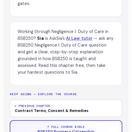
gates.
Working through Negligence I: Duty of Care in
BSB250?
Sia
is AskSia’s
AI Law tutor
— ask any
BSB250 Negligence I: Duty of Care question
and get a clear, step-by-step explanation
grounded in how BSB250 is taught and
assessed. Read this chapter free, then take
your hardest questions to Sia.
KEEP GOING — EXPLORE THE COURSE
← PREVIOUS CHAPTER
Contract Terms, Consent & Remedies
↑ FULL COURSE BIBLE
BSB250 Business Citizenship