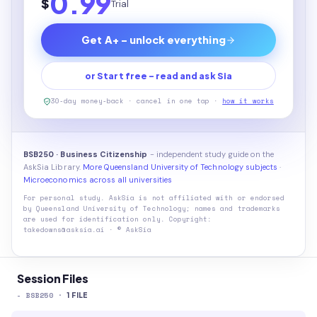
0.99
$
Trial
Get A+ - unlock everything
or Start free - read and ask Sia
30-day money-back · cancel in one tap ·
how it works
BSB250 · Business Citizenship
- independent study guide on the
AskSia Library.
More Queensland University of Technology subjects
·
Microeconomics across all universities
For personal study. AskSia is not affiliated with or endorsed
by
Queensland University of Technology
; names and trademarks
are used for identification only. Copyright:
takedowns@asksia.ai · © AskSia
Session Files
-
BSB250
·
1
FILE