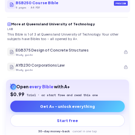
BSB250 Course Bible
PREVIEW
6
pages
·
A4 PDF
More at Queensland University of Technology
LAW
This Bible is 1 of 3 at Queensland University of Technology. Your other
subjects have Bibles too - all opened by A+.
EGB375 Design of Concrete Structures
Study guide
AYB230 Corporations Law
Study guide
Open
every
Bible
with A+
$0.99
Trial · or start free and read this one
Get A+ - unlock everything
Start free
30-
day money-back
·
cancel in one tap