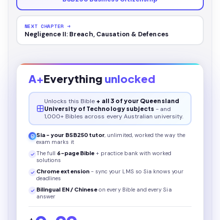
NEXT CHAPTER →
Negligence II: Breach, Causation & Defences
A+
Everything
unlocked
Unlocks this
Bible
+ all 3 of your Queensland
University of Technology subjects
- and
1,000+ Bibles across every Australian university.
Sia - your
BSB250
tutor
, unlimited, worked the way the
exam marks it
The full
6
-page
Bible
+ practice bank with worked
solutions
Chrome extension
- sync your LMS so Sia knows your
deadlines
Bilingual EN / Chinese
on every
Bible
and every Sia
answer