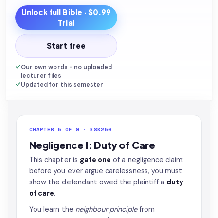
Unlock full
Bible
· $0.99
Trial
Start free
Our own words - no uploaded
lecturer files
Updated for this semester
CHAPTER 5 OF 9 · BSB250
Negligence I: Duty of Care
This chapter is
gate one
of a negligence claim:
before you ever argue carelessness, you must
show the defendant owed the plaintiff a
duty
of care
.
You learn the
neighbour principle
from