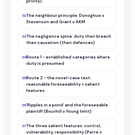
privity)
The neighbour principle: Donoghue v
02
Stevenson and Grant v AKM
The negligence spine: duty then breach
03
then causation (then defences)
Route 1 - established categories where
04
duty is presumed
Route 2 - the novel-case test:
05
reasonable foreseeability + salient
features
'Ripples in a pond' and the foreseeable
06
plaintiff (Bourhill v Young limit)
The three salient features: control,
07
vulnerability, responsibility (Perre v