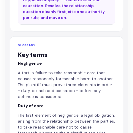
causation. Resolve the relationship
question cleanly first, cite one authority
per rule, and move on.
GLOSSARY
Key terms
Negligence
A tort: a failure to take reasonable care that
causes reasonably foreseeable harm to another.
The plaintiff must prove three elements in order
- duty, breach and causation - before any
defence is considered.
Duty of care
The first element of negligence: a legal obligation,
arising from the relationship between the parties,
to take reasonable care not to cause