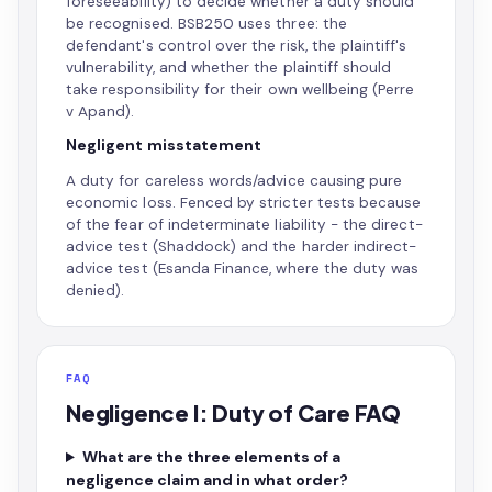
foreseeability) to decide whether a duty should
be recognised. BSB250 uses three: the
defendant's control over the risk, the plaintiff's
vulnerability, and whether the plaintiff should
take responsibility for their own wellbeing (Perre
v Apand).
Negligent misstatement
A duty for careless words/advice causing pure
economic loss. Fenced by stricter tests because
of the fear of indeterminate liability - the direct-
advice test (Shaddock) and the harder indirect-
advice test (Esanda Finance, where the duty was
denied).
FAQ
Negligence I: Duty of Care FAQ
What are the three elements of a
negligence claim and in what order?