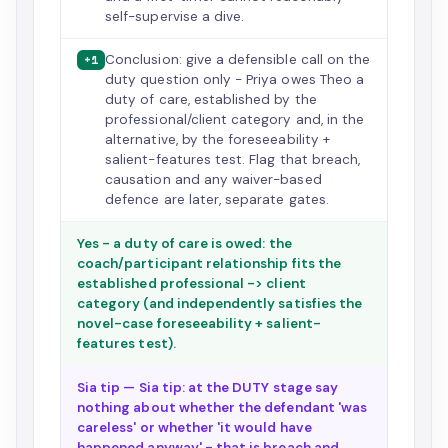
self-supervise a dive.
Conclusion: give a defensible call on the
+1
duty question only - Priya owes Theo a
duty of care, established by the
professional/client category and, in the
alternative, by the foreseeability +
salient-features test. Flag that breach,
causation and any waiver-based
defence are later, separate gates.
Yes - a duty of care is owed: the
coach/participant relationship fits the
established professional -> client
category (and independently satisfies the
novel-case foreseeability + salient-
features test).
Sia tip — Sia tip: at the DUTY stage say
nothing about whether the defendant 'was
careless' or whether 'it would have
happened anyway' - that is breach and