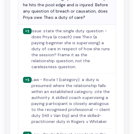
he hits the pool edge and is injured. Before
any question of breach or causation, does
Priya owe Theo a duty of care?
Issue: state the single duty question -
+1
does Priya (a coach) owe Theo (a
paying beginner she is supervising) a
duty of care in respect of how she runs
the session? Frame it as the
relationship question, not the
carelessness question.
Law - Route 1 (category): a duty is
+1
presumed where the relationship falls
within an established category; cite the
authority. A skilled coach supervising a
paying participant is closely analogous
to the recognised professional -> client
duty (Hill v Van Erp) and the skilled-
practitioner duty in Rogers v Whitaker.