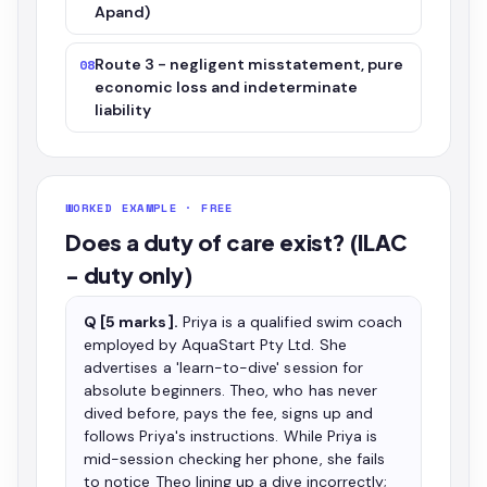
Apand)
Route 3 - negligent misstatement, pure
08
economic loss and indeterminate
liability
WORKED EXAMPLE · FREE
Does a duty of care exist? (ILAC
- duty only)
Q [5 marks].
Priya is a qualified swim coach
employed by AquaStart Pty Ltd. She
advertises a 'learn-to-dive' session for
absolute beginners. Theo, who has never
dived before, pays the fee, signs up and
follows Priya's instructions. While Priya is
mid-session checking her phone, she fails
to notice Theo lining up a dive incorrectly;