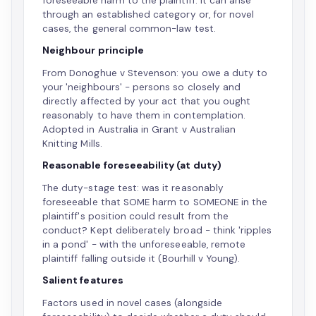
foreseeable harm to the plaintiff. It can arise
through an established category or, for novel
cases, the general common-law test.
Neighbour principle
From Donoghue v Stevenson: you owe a duty to
your 'neighbours' - persons so closely and
directly affected by your act that you ought
reasonably to have them in contemplation.
Adopted in Australia in Grant v Australian
Knitting Mills.
Reasonable foreseeability (at duty)
The duty-stage test: was it reasonably
foreseeable that SOME harm to SOMEONE in the
plaintiff's position could result from the
conduct? Kept deliberately broad - think 'ripples
in a pond' - with the unforeseeable, remote
plaintiff falling outside it (Bourhill v Young).
Salient features
Factors used in novel cases (alongside