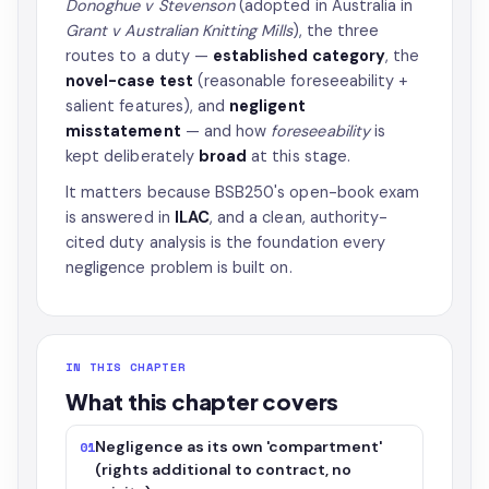
Donoghue v Stevenson
(adopted in Australia in
Grant v Australian Knitting Mills
), the three
routes to a duty —
established category
, the
novel-case test
(reasonable foreseeability +
salient features), and
negligent
misstatement
— and how
foreseeability
is
kept deliberately
broad
at this stage.
It matters because BSB250's open-book exam
is answered in
ILAC
, and a clean, authority-
cited duty analysis is the foundation every
negligence problem is built on.
IN THIS CHAPTER
What this chapter covers
Negligence as its own 'compartment'
01
(rights additional to contract, no