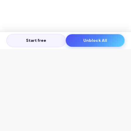
Start free
Unblock All
Let's Get in Touch
Products
AI Tools
AskSia 3.0 Pro
YouTube Summarizer
Chrome
Flashcard Generator
macOS
Mindmap Generator