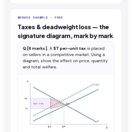
WORKED EXAMPLE · FREE
Taxes & deadweight loss — the
signature diagram, mark by mark
Q [6 marks].
A
$T per-unit tax
is placed
on sellers in a competitive market. Using a
diagram, show the effect on price, quantity
and total welfare.
P
S+tax
S
Pb
tax rev
DWL
Ps
D
Qt
Q*
Q