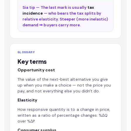
Sia tip — The last mark is usually
tax
incidence
— who bears the tax splits by
relative elasticity. Steeper (more inelastic)
demand ⇒ buyers carry more.
GLOSSARY
Key terms
Opportunity cost
The value of the next-best alternative you give
up when you make a choice — not the price you
pay, and not everything else you didn't do.
Elasticity
How responsive quantity is to a change in price,
written as a ratio of percentage changes: %ΔQ
over %ΔP.
Consumer surplus