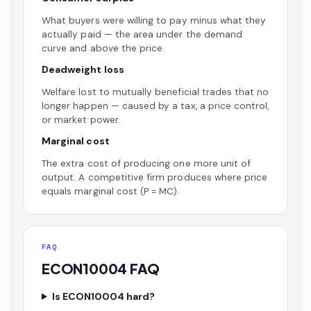
What buyers were willing to pay minus what they
actually paid — the area under the demand
curve and above the price.
Deadweight loss
Welfare lost to mutually beneficial trades that no
longer happen — caused by a tax, a price control,
or market power.
Marginal cost
The extra cost of producing one more unit of
output. A competitive firm produces where price
equals marginal cost (P = MC).
FAQ
ECON10004 FAQ
Is ECON10004 hard?