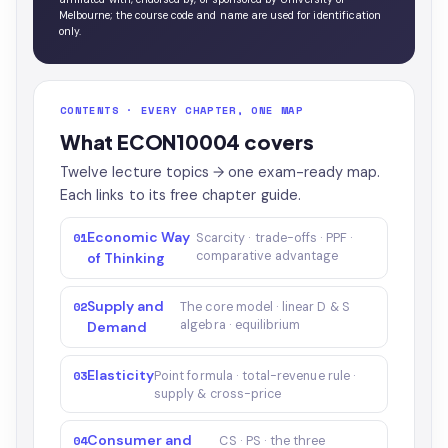
Melbourne; the course code and name are used for identification
only.
CONTENTS · EVERY CHAPTER, ONE MAP
What ECON10004 covers
Twelve lecture topics → one exam-ready map.
Each links to its free chapter guide.
Economic Way
01
Scarcity · trade-offs · PPF ·
comparative advantage
of Thinking
Supply and
02
The core model · linear D & S
algebra · equilibrium
Demand
Elasticity
03
Point formula · total-revenue rule ·
supply & cross-price
Consumer and
04
CS · PS · the three