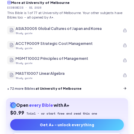
More at University of Melbourne
ECONOMICS
· S1 2026
This Bible is 1 of 77 at University of Melbourne. Your other subjects have
Bibles too - all opened by A+.
ASIA30005 Global Cultures of Japan and Korea
Study guide
ACCT90009 Strategic Cost Management
Study guide
MGMT10002 Principles of Management
Study guide
MAST10007 Linear Algebra
Study guide
+
72
more Bibles
at University of Melbourne
Open
every
Bible
with A+
$0.99
Trial · or start free and read this one
Get A+ - unlock everything