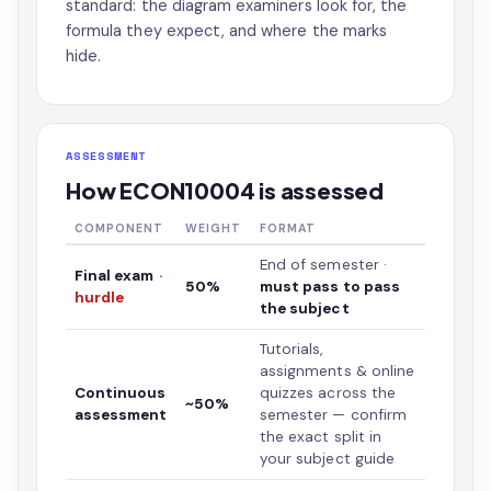
standard: the diagram examiners look for, the
formula they expect, and where the marks
hide.
ASSESSMENT
How ECON10004 is assessed
COMPONENT
WEIGHT
FORMAT
End of semester ·
Final exam
·
50%
must pass to pass
hurdle
the subject
Tutorials,
assignments & online
Continuous
quizzes across the
~50%
assessment
semester — confirm
the exact split in
your subject guide