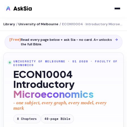
Library
/
University of Melbourne
/
ECON10004 · Introductory Microeconomics
[Free]
Read every page below + ask Sia - no card. A+ unlocks
→
the full
Bible
.
UNIVERSITY OF MELBOURNE
· S1 2026
·
FACULTY OF
ECONOMICS
ECON10004
Introductory
Microeconomics
- one subject, every graph, every model, every
mark
8
Chapters
49
-page
Bible