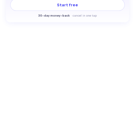
Start free
30-
day money-back
·
cancel in one tap