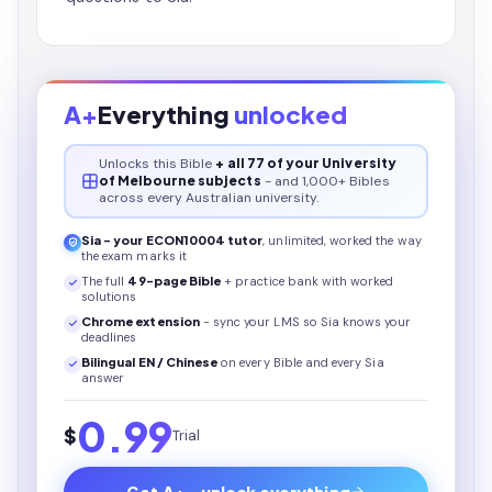
A+
Everything
unlocked
Unlocks this
Bible
+ all 77 of your University
of Melbourne subjects
- and 1,000+ Bibles
across every Australian university.
Sia - your
ECON10004
tutor
, unlimited, worked the way
the exam marks it
The full
49
-page
Bible
+ practice bank with worked
solutions
Chrome extension
- sync your LMS so Sia knows your
deadlines
Bilingual EN / Chinese
on every
Bible
and every Sia
answer
0.99
$
Trial
Get A+ - unlock everything