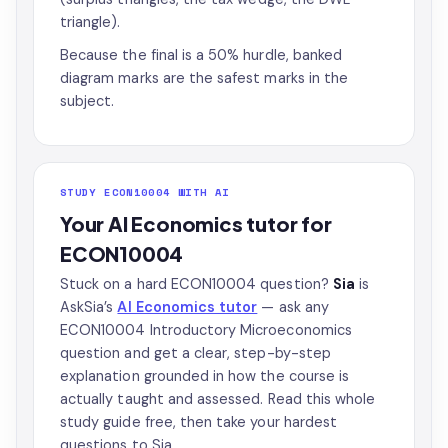
triangle).
Because the final is a 50% hurdle, banked
diagram marks are the safest marks in the
subject.
STUDY ECON10004 WITH AI
Your AI Economics tutor for
ECON10004
Stuck on a hard ECON10004 question?
Sia
is
AskSia’s
AI Economics tutor
— ask any
ECON10004 Introductory Microeconomics
question and get a clear, step-by-step
explanation grounded in how the course is
actually taught and assessed. Read this whole
study guide free, then take your hardest
questions to Sia.