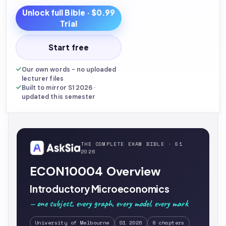
Unlock full
Bible
· $0.99
Trial
Start free
Our own words - no uploaded
lecturer files
Built to mirror S1 2026 ·
updated this semester
THE COMPLETE EXAM BIBLE · S1
2026
ECON10004 Overview
Introductory Microeconomics
— one subject, every graph, every model, every mark
University of Melbourne
S1 2026
8 chapters