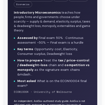
Economics
Introductory Microeconomics
teaches how
people, firms and governments choose under
scarcity — supply & demand, elasticity, surplus, taxes
& deadweight loss, monopoly, externalities and game
theory.
Assessed by
Final exam 50% · Continuous
assessment ~50% — Final exam is a hurdle
Key terms
Opportunity cost, Elasticity,
Consumer surplus, Deadweight loss
How to prepare
Treat the
tax / price-control
/ deadweight-loss
chain and
competition vs
monopoly
as the signature exam chains
&mdash…
Most asked
What is on the ECON10004 final
exam?
ECON10004 · University of Melbourne
An independent, AskSia-authored study guide. AskSia is not
affiliated with, endorsed by, or sponsored by University of