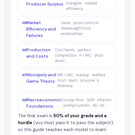
triangles · market
Producer Surplus
efficiency
Market
05
Taxes · price controls ·
deadweight loss ·
Efficiency and
externalities
Failures
Production
06
Cost family · perfect
competition · P = MC · shut-
and Costs
down
Monopoly and
07
MR = MC · markup · welfare
cost · Nash · prisoner's
Game Theory
dilemma
Macroeconomic
08
Circular flow · GDP · inflation
· unemployment · AD-AS
Foundations
The final exam is
50% of your grade and a
hurdle
(you must pass it to pass the subject),
so this guide teaches each model to exam