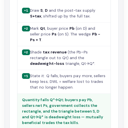
Draw
S
,
D
and the post-tax supply
+1
S+tax
, shifted up by the full tax.
Mark
Qt
, buyer price
Pb
(on D) and
+2
seller price
Ps
(on S). The wedge
Pb −
Ps = T
.
Shade
tax revenue
(the Pb–Ps
+2
rectangle out to Qt) and the
deadweight-loss
triangle, Qt→Q*.
State it: Q falls, buyers pay more, sellers
+1
keep less; DWL = welfare lost to trades
that no longer happen.
Quantity falls Q*→Qt; buyers pay Pb,
sellers net Ps, government collects the
rectangle, and the triangle between S, D
and Qt→Q* is deadweight loss — mutually
beneficial trades the tax kills.