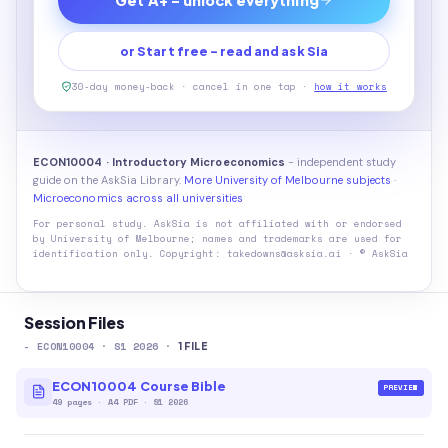
or Start free - read and ask Sia
30-day money-back · cancel in one tap ·
how it works
ECON10004 · Introductory Microeconomics
- independent study
guide on the AskSia Library.
More University of Melbourne subjects
·
Microeconomics across all universities
For personal study. AskSia is not affiliated with or endorsed
by
University of Melbourne
; names and trademarks are used for
identification only. Copyright: takedowns@asksia.ai · © AskSia
Session Files
-
ECON10004
· S1 2026
·
1
FILE
ECON10004 Course Bible
PREVIEW
49
pages
·
A4 PDF
· S1 2026