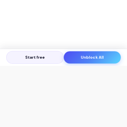
Start free
Unblock All
Let's Get in Touch
Products
AI Tools