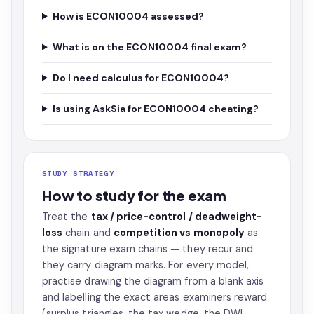
How is ECON10004 assessed?
What is on the ECON10004 final exam?
Do I need calculus for ECON10004?
Is using AskSia for ECON10004 cheating?
STUDY STRATEGY
How to study for the exam
Treat the
tax / price-control / deadweight-
loss
chain and
competition vs monopoly
as
the signature exam chains — they recur and
they carry diagram marks. For every model,
practise drawing the diagram from a blank axis
and labelling the exact areas examiners reward
(surplus triangles, the tax wedge, the DWL