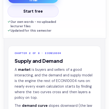
Start free
Our own words - no uploaded
lecturer files
Updated for this semester
CHAPTER 2 OF 8 · ECON10004
Supply and Demand
A
market
is buyers and sellers of a good
interacting, and the demand and supply model
is the engine the rest of ECON10004 runs on:
nearly every exam calculation starts by finding
where the two curves cross and then layers a
policy on top.
The
demand curve
slopes downward (the law