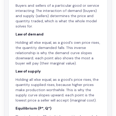
Buyers and sellers of a particular good or service
interacting. The interaction of demand (buyers)
and supply (sellers) determines the price and
quantity traded, which is what the whole model
solves for.
Law of demand
Holding all else equal, as a good's own price rises,
the quantity demanded falls. This inverse
relationship is why the demand curve slopes
downward; each point also shows the most a
buyer will pay (their marginal value).
Law of supply
Holding all else equal, as a good's price rises, the
quantity supplied rises, because higher prices
make production worthwhile. This is why the
supply curve slopes upward; each point is the
lowest price a seller will accept (marginal cost).
Equilibrium (P*, Q*)