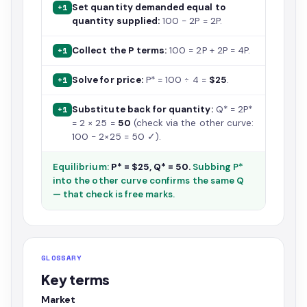
Set quantity demanded equal to
+1
quantity supplied:
100 − 2P = 2P.
Collect the P terms:
100 = 2P + 2P = 4P.
+1
Solve for price:
P* = 100 ÷ 4 =
$25
.
+1
Substitute back for quantity:
Q* = 2P*
+1
= 2 × 25 =
50
(check via the other curve:
100 − 2×25 = 50 ✓).
Equilibrium:
P* = $25, Q* = 50.
Subbing P*
into the other curve confirms the same Q
— that check is free marks.
GLOSSARY
Key terms
Market