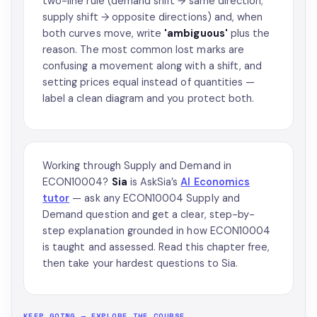
two-line rule (demand shift → same direction;
supply shift → opposite directions) and, when
both curves move, write
'ambiguous'
plus the
reason. The most common lost marks are
confusing a movement along with a shift, and
setting prices equal instead of quantities —
label a clean diagram and you protect both.
Working through Supply and Demand in
ECON10004?
Sia
is AskSia’s
AI Economics
tutor
— ask any ECON10004 Supply and
Demand question and get a clear, step-by-
step explanation grounded in how ECON10004
is taught and assessed. Read this chapter free,
then take your hardest questions to Sia.
KEEP GOING — EXPLORE THE COURSE