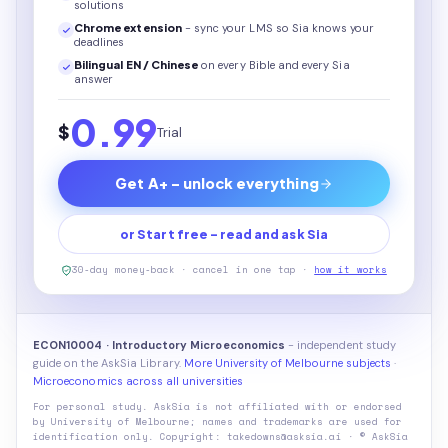
solutions
Chrome extension
- sync your LMS so Sia knows your
deadlines
Bilingual EN / Chinese
on every
Bible
and every Sia
answer
0.99
$
Trial
Get A+ - unlock everything
or Start free - read and ask Sia
30-day money-back · cancel in one tap ·
how it works
ECON10004 · Introductory Microeconomics
- independent study
guide on the AskSia Library.
More University of Melbourne subjects
·
Microeconomics across all universities
For personal study. AskSia is not affiliated with or endorsed
by
University of Melbourne
; names and trademarks are used for
identification only. Copyright: takedowns@asksia.ai · © AskSia