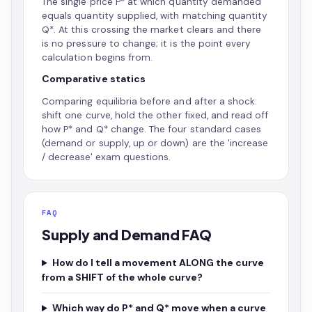
The single price P* at which quantity demanded
equals quantity supplied, with matching quantity
Q*. At this crossing the market clears and there
is no pressure to change; it is the point every
calculation begins from.
Comparative statics
Comparing equilibria before and after a shock:
shift one curve, hold the other fixed, and read off
how P* and Q* change. The four standard cases
(demand or supply, up or down) are the 'increase
/ decrease' exam questions.
FAQ
Supply and Demand FAQ
How do I tell a movement ALONG the curve
from a SHIFT of the whole curve?
Which way do P* and Q* move when a curve