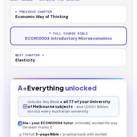
← PREVIOUS CHAPTER
Economic Way of Thinking
↑ FULL COURSE BIBLE
ECON10004 Introductory Microeconomics
NEXT CHAPTER →
Elasticity
A+
Everything
unlocked
Unlocks this
Bible
+ all 77 of your University
of Melbourne subjects
- and 1,000+ Bibles
across every Australian university.
Sia - your
ECON10004
tutor
, unlimited, worked the way
the exam marks it
The full
3
-page
Bible
+ practice bank with worked