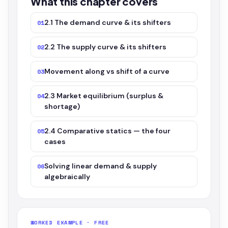
What this chapter covers
2.1 The demand curve & its shifters
01
2.2 The supply curve & its shifters
02
Movement along vs shift of a curve
03
2.3 Market equilibrium (surplus &
04
shortage)
2.4 Comparative statics — the four
05
cases
Solving linear demand & supply
06
algebraically
WORKED EXAMPLE · FREE