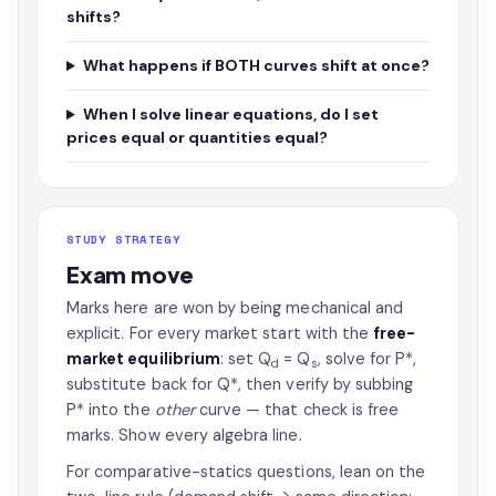
shifts?
What happens if BOTH curves shift at once?
When I solve linear equations, do I set
prices equal or quantities equal?
STUDY STRATEGY
Exam move
Marks here are won by being mechanical and
explicit. For every market start with the
free-
market equilibrium
: set Q
= Q
, solve for P*,
d
s
substitute back for Q*, then verify by subbing
P* into the
other
curve — that check is free
marks. Show every algebra line.
For comparative-statics questions, lean on the