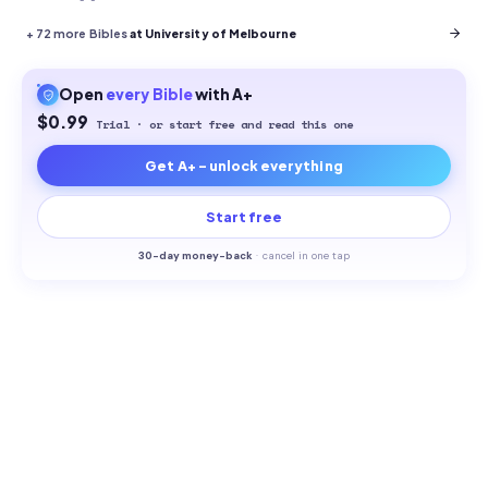
+
72
more Bibles
at University of Melbourne
Open
every
Bible
with A+
$0.99
Trial · or start free and read this one
Get A+ - unlock everything
Start free
30-
day money-back
·
cancel in one tap