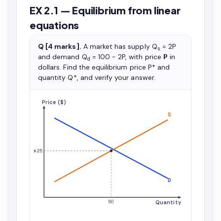
EX 2.1 — Equilibrium from linear
equations
Q [4 marks].
A market has supply Q
= 2P
s
and demand Q
= 100 − 2P, with price
P
in
d
dollars. Find the equilibrium price P* and
quantity Q*, and verify your answer.
Price ($)
S
$25
D
50
Quantity