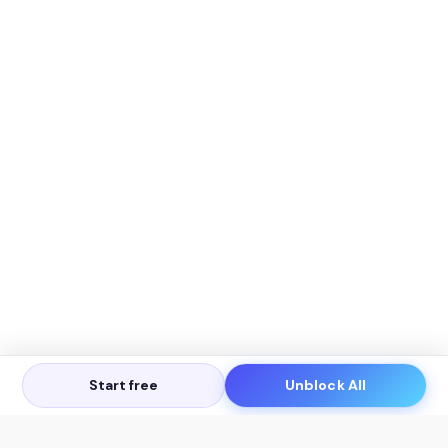
Start free
Unblock All