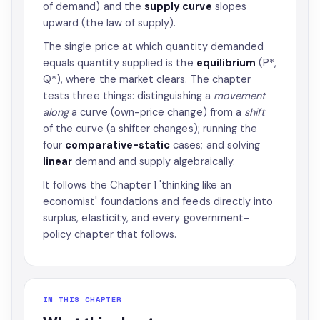
of demand) and the
supply curve
slopes
upward (the law of supply).
The single price at which quantity demanded
equals quantity supplied is the
equilibrium
(P*,
Q*), where the market clears. The chapter
tests three things: distinguishing a
movement
along
a curve (own-price change) from a
shift
of the curve (a shifter changes); running the
four
comparative-static
cases; and solving
linear
demand and supply algebraically.
It follows the Chapter 1 'thinking like an
economist' foundations and feeds directly into
surplus, elasticity, and every government-
policy chapter that follows.
IN THIS CHAPTER