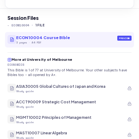
Session Files
-
ECON10004
·
1
FILE
ECON10004 Course Bible
PREVIEW
3
pages
·
A4 PDF
More at University of Melbourne
ECONOMICS
This Bible is 1 of 77 at University of Melbourne. Your other subjects have
Bibles too - all opened by A+.
ASIA30005 Global Cultures of Japan and Korea
Study guide
ACCT90009 Strategic Cost Management
Study guide
MGMT10002 Principles of Management
Study guide
MAST10007 Linear Algebra
Study guide