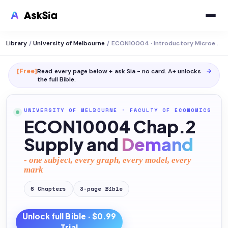
Library
/
University of Melbourne
/
ECON10004 · Introductory Microeconomics
[Free]
Read every page below + ask Sia - no card. A+ unlocks
→
the full
Bible
.
UNIVERSITY OF MELBOURNE
·
FACULTY OF ECONOMICS
ECON10004 Chap.2
Supply and
Demand
- one subject, every graph, every model, every
mark
6
Chapters
3
-page
Bible
Unlock full
Bible
· $0.99
Trial