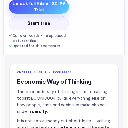
Unlock full
Bible
· $0.99
Trial
Start free
Our own words - no uploaded
lecturer files
Updated for this semester
CHAPTER 1 OF 8 · ECON10004
Economic Way of Thinking
The economic way of thinking is the reasoning
toolkit ECON10004 builds everything else on:
how people, firms and societies make choices
under
scarcity
.
It is not about money but about logic — valuing
any choice by its
opportunity cost
(the next-