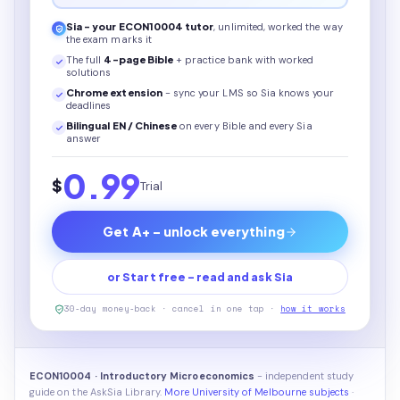
Sia - your
ECON10004
tutor
, unlimited, worked the way
the exam marks it
The full
4
-page
Bible
+ practice bank with worked
solutions
Chrome extension
- sync your LMS so Sia knows your
deadlines
Bilingual EN / Chinese
on every
Bible
and every Sia
answer
0.99
$
Trial
Get A+ - unlock everything
or Start free - read and ask Sia
30-day money-back · cancel in one tap ·
how it works
ECON10004 · Introductory Microeconomics
- independent study
guide on the AskSia Library.
More University of Melbourne subjects
·