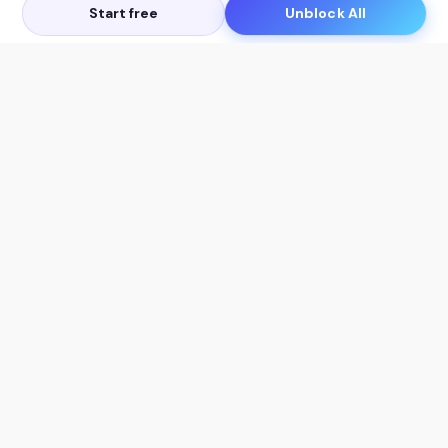
Start free
Unblock All
Let's Get in Touch
Products
AI Tools
AskSia 3.0 Pro
YouTube Summarizer
Chrome
Flashcard Generator
macOS
Mindmap Generator
Windows
Quiz Generator
AI Detector
Citation Generator
Work With Us
Company
For Institutions
About Us
Student Beans
Contact Us