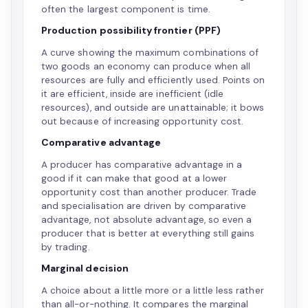
often the largest component is time.
Production possibility frontier (PPF)
A curve showing the maximum combinations of
two goods an economy can produce when all
resources are fully and efficiently used. Points on
it are efficient, inside are inefficient (idle
resources), and outside are unattainable; it bows
out because of increasing opportunity cost.
Comparative advantage
A producer has comparative advantage in a
good if it can make that good at a lower
opportunity cost than another producer. Trade
and specialisation are driven by comparative
advantage, not absolute advantage, so even a
producer that is better at everything still gains
by trading.
Marginal decision
A choice about a little more or a little less rather
than all-or-nothing. It compares the marginal