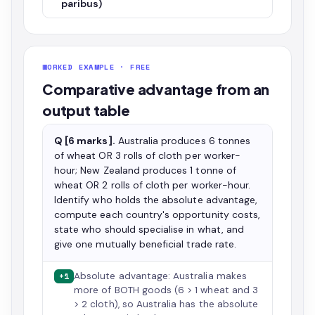
paribus)
WORKED EXAMPLE · FREE
Comparative advantage from an
output table
Q [6 marks].
Australia produces 6 tonnes
of wheat OR 3 rolls of cloth per worker-
hour; New Zealand produces 1 tonne of
wheat OR 2 rolls of cloth per worker-hour.
Identify who holds the absolute advantage,
compute each country's opportunity costs,
state who should specialise in what, and
give one mutually beneficial trade rate.
Absolute advantage: Australia makes
+1
more of BOTH goods (6 > 1 wheat and 3
> 2 cloth), so Australia has the absolute