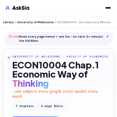
Library
/
University of Melbourne
/
ECON10004 · Introductory Microeconomics
[Free]
Read every page below + ask Sia - no card. A+ unlocks
→
the full
Bible
.
UNIVERSITY OF MELBOURNE
·
FACULTY OF ECONOMICS
ECON10004 Chap.1
Economic Way of
Thinking
- one subject, every graph, every model, every
mark
7
Chapters
4
-page
Bible