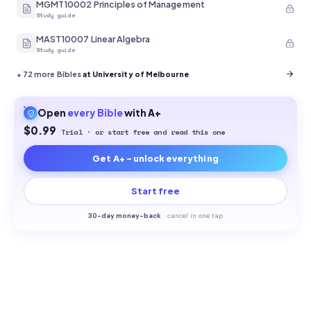
MGMT10002 Principles of Management
Study guide
MAST10007 Linear Algebra
Study guide
+
72
more Bibles
at University of Melbourne
Open
every
Bible
with A+
$0.99
Trial · or start free and read this one
Get A+ - unlock everything
Start free
30-
day money-back
·
cancel in one tap