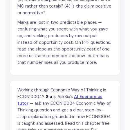
MC rather than totals? (4) Is the claim positive
or normative?
Marks are lost in two predictable places —
confusing what you spent with what you gave
up, and ranking producers by raw output
instead of opportunity cost. On PPF questions,
read the slope as the opportunity cost of one
more unit and remember the bow-out means
that number rises as you produce more.
Working through Economic Way of Thinking in
ECON10004?
Sia
is AskSia’s
AI Economics
tutor
— ask any ECON10004 Economic Way of
Thinking question and get a clear, step-by-
step explanation grounded in how ECON10004
is taught and assessed. Read this chapter free,