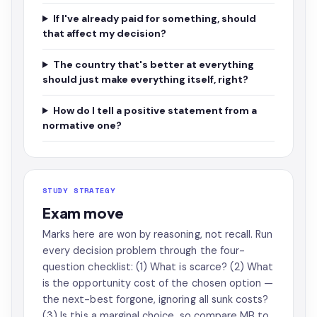
If I've already paid for something, should
that affect my decision?
The country that's better at everything
should just make everything itself, right?
How do I tell a positive statement from a
normative one?
STUDY STRATEGY
Exam move
Marks here are won by reasoning, not recall. Run
every decision problem through the four-
question checklist: (1) What is scarce? (2) What
is the opportunity cost of the chosen option —
the next-best forgone, ignoring all sunk costs?
(3) Is this a marginal choice, so compare MB to