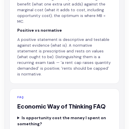
benefit (what one extra unit adds) against the
marginal cost (what it adds to cost, including
opportunity cost); the optimum is where MB =
MC.
Positive vs normative
A positive statement is descriptive and testable
against evidence (what is). A normative
statement is prescriptive and rests on values
(what ought to be). Distinguishing them is a
recurring exam task — 'a rent cap raises quantity
demanded' is positive; 'rents should be capped'
is normative.
FAQ
Economic Way of Thinking FAQ
Is opportunity cost the money I spent on
something?