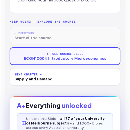
then take your hardest questions to Sia.
KEEP GOING — EXPLORE THE COURSE
← PREVIOUS
Start of the course
↑ FULL COURSE BIBLE
ECON10004 Introductory Microeconomics
NEXT CHAPTER →
Supply and Demand
A+
Everything
unlocked
Unlocks this
Bible
+ all 77 of your University
of Melbourne subjects
- and 1,000+ Bibles
across every Australian university.