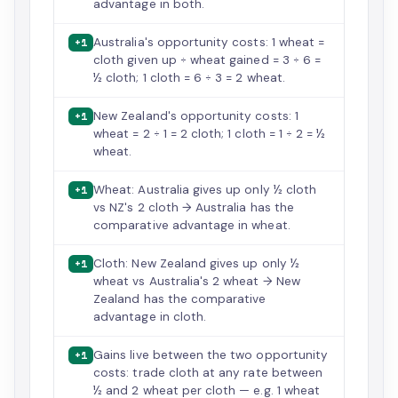
advantage in both.
Australia's opportunity costs: 1 wheat =
+1
cloth given up ÷ wheat gained = 3 ÷ 6 =
½ cloth; 1 cloth = 6 ÷ 3 = 2 wheat.
New Zealand's opportunity costs: 1
+1
wheat = 2 ÷ 1 = 2 cloth; 1 cloth = 1 ÷ 2 = ½
wheat.
Wheat: Australia gives up only ½ cloth
+1
vs NZ's 2 cloth → Australia has the
comparative advantage in wheat.
Cloth: New Zealand gives up only ½
+1
wheat vs Australia's 2 wheat → New
Zealand has the comparative
advantage in cloth.
Gains live between the two opportunity
+1
costs: trade cloth at any rate between
½ and 2 wheat per cloth — e.g. 1 wheat