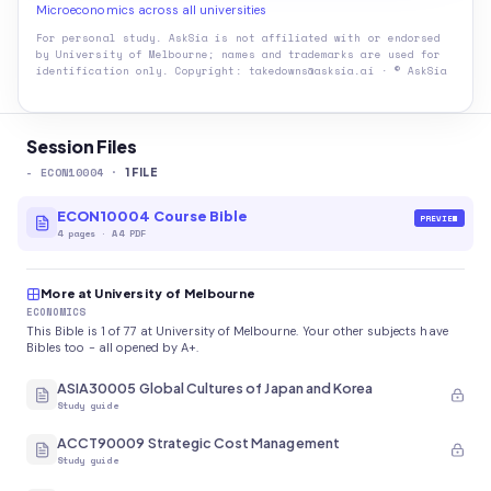
Microeconomics across all universities
For personal study. AskSia is not affiliated with or endorsed
by
University of Melbourne
; names and trademarks are used for
identification only. Copyright: takedowns@asksia.ai · © AskSia
Session Files
-
ECON10004
·
1
FILE
ECON10004 Course Bible
PREVIEW
4
pages
·
A4 PDF
More at University of Melbourne
ECONOMICS
This Bible is 1 of 77 at University of Melbourne. Your other subjects have
Bibles too - all opened by A+.
ASIA30005 Global Cultures of Japan and Korea
Study guide
ACCT90009 Strategic Cost Management
Study guide