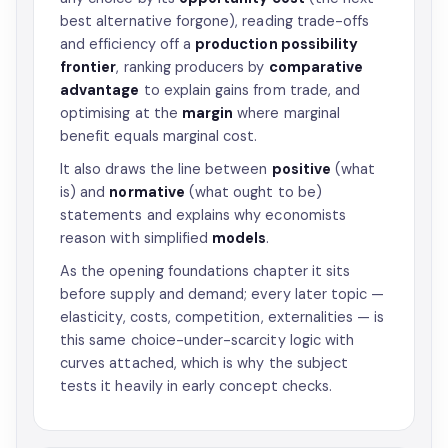
best alternative forgone), reading trade-offs
and efficiency off a
production possibility
frontier
, ranking producers by
comparative
advantage
to explain gains from trade, and
optimising at the
margin
where marginal
benefit equals marginal cost.
It also draws the line between
positive
(what
is) and
normative
(what ought to be)
statements and explains why economists
reason with simplified
models
.
As the opening foundations chapter it sits
before supply and demand; every later topic —
elasticity, costs, competition, externalities — is
this same choice-under-scarcity logic with
curves attached, which is why the subject
tests it heavily in early concept checks.