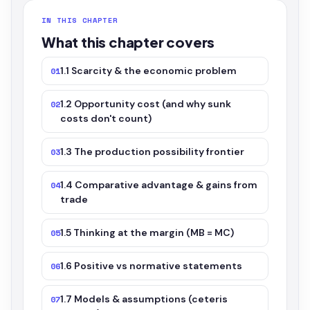
IN THIS CHAPTER
What this chapter covers
1.1 Scarcity & the economic problem
01
1.2 Opportunity cost (and why sunk
02
costs don't count)
1.3 The production possibility frontier
03
1.4 Comparative advantage & gains from
04
trade
1.5 Thinking at the margin (MB = MC)
05
1.6 Positive vs normative statements
06
1.7 Models & assumptions (ceteris
07