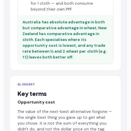
for 1 cloth — and both consume
beyond their own PPF.
Australia has absolute advantage in both
but comparative advantage in wheat; New
Zealand has comparative advantage in
cloth. Each specialises where its
opportunity cost is lowest, and any trade
rate between ½ and 2 wheat per cloth (e.g.
1:1) leaves both better off.
GLOSSARY
Key terms
Opportunity cost
The value of the next-best alternative forgone —
the single best thing you gave up to get what
you chose. It is not the sum of everything you
didn't do, and not the dollar price on the tag;