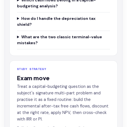
Which cash flows belong in a capital-
budgeting analysis?
How do I handle the depreciation tax
shield?
What are the two classic terminal-value
mistakes?
STUDY STRATEGY
Exam move
Treat a capital-budgeting question as the
subject's signature multi-part problem and
practise it as a fixed routine: build the
incremental after-tax free cash flows, discount
at the right rate, apply NPV, then cross-check
with IRR or PI.