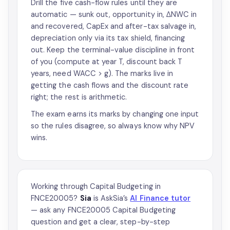
Drill the five cash-flow rules until they are
automatic — sunk out, opportunity in, ΔNWC in
and recovered, CapEx and after-tax salvage in,
depreciation only via its tax shield, financing
out. Keep the terminal-value discipline in front
of you (compute at year T, discount back T
years, need WACC > g). The marks live in
getting the cash flows and the discount rate
right; the rest is arithmetic.
The exam earns its marks by changing one input
so the rules disagree, so always know why NPV
wins.
Working through Capital Budgeting in
FNCE20005?
Sia
is AskSia’s
AI Finance tutor
— ask any FNCE20005 Capital Budgeting
question and get a clear, step-by-step