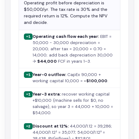
Operating profit before depreciation is
$50,000/yr. The tax rate is 30% and the
required return is 12%. Compute the NPV
and decide.
Operating cash flow each year:
EBIT =
+1
50,000 − 30,000 depreciation =
20,000; after tax = 20,000 × 0.70 =
14,000; add back depreciation 30,000
→
$44,000
FCF in years 1–3.
Year-0 outflow:
CapEx 90,000 +
+1
working capital 10,000 =
−$100,000
.
Year-3 extra:
recover working capital
+1
+$10,000 (machine sells for $0, no
salvage), so year 3 = 44,000 + 10,000 =
$54,000.
Discount at 12%:
44,000/1.12 = 39,286;
+2
44,000/1.12² = 35,077; 54,000/1.12³ =
38,438. PV(inflows) = $112,801.