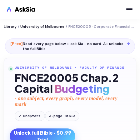
Library
/
University of Melbourne
/
FNCE20005 · Corporate Financial Decision Making
[Free]
Read every page below + ask Sia - no card. A+ unlocks
→
the full
Bible
.
UNIVERSITY OF MELBOURNE
·
FACULTY OF FINANCE
FNCE20005 Chap.2
Capital
Budgeting
- one subject, every graph, every model, every
mark
7
Chapters
3
-page
Bible
Unlock full
Bible
· $0.99
Trial