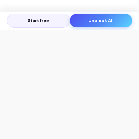
Start free
Unblock All
Let's Get in Touch
Products
AI Tools
AskSia 3.0 Pro
YouTube Summarizer
Chrome
Flashcard Generator
macOS
Mindmap Generator
Windows
Quiz Generator
AI Detector
Citation Generator