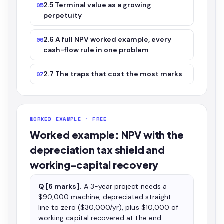
2.5 Terminal value as a growing
05
perpetuity
2.6 A full NPV worked example, every
06
cash-flow rule in one problem
2.7 The traps that cost the most marks
07
WORKED EXAMPLE · FREE
Worked example: NPV with the
depreciation tax shield and
working-capital recovery
Q [6 marks].
A 3-year project needs a
$90,000 machine, depreciated straight-
line to zero ($30,000/yr), plus $10,000 of
working capital recovered at the end.