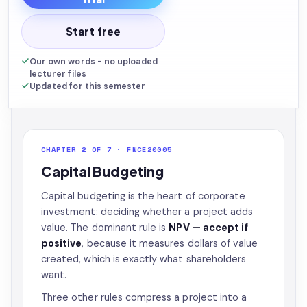
Start free
Our own words - no uploaded
lecturer files
Updated for this semester
CHAPTER 2 OF 7 · FNCE20005
Capital Budgeting
Capital budgeting is the heart of corporate
investment: deciding whether a project adds
value. The dominant rule is
NPV — accept if
positive
, because it measures dollars of value
created, which is exactly what shareholders
want.
Three other rules compress a project into a