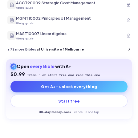
ACCT90009 Strategic Cost Management
Study guide
MGMT10002 Principles of Management
Study guide
MAST10007 Linear Algebra
Study guide
+
72
more Bibles
at University of Melbourne
Open
every
Bible
with A+
$0.99
Trial · or start free and read this one
Get A+ - unlock everything
Start free
30-
day money-back
·
cancel in one tap