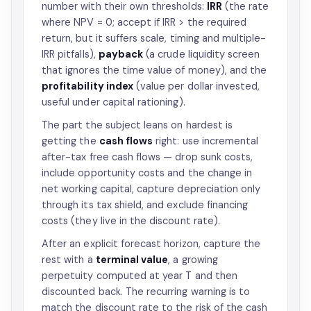
number with their own thresholds:
IRR
(the rate
where NPV = 0; accept if IRR > the required
return, but it suffers scale, timing and multiple-
IRR pitfalls),
payback
(a crude liquidity screen
that ignores the time value of money), and the
profitability index
(value per dollar invested,
useful under capital rationing).
The part the subject leans on hardest is
getting the
cash flows
right: use incremental
after-tax free cash flows — drop sunk costs,
include opportunity costs and the change in
net working capital, capture depreciation only
through its tax shield, and exclude financing
costs (they live in the discount rate).
After an explicit forecast horizon, capture the
rest with a
terminal value
, a growing
perpetuity computed at year T and then
discounted back. The recurring warning is to
match the discount rate to the risk of the cash