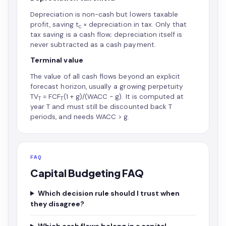
Depreciation is non-cash but lowers taxable
profit, saving t
× depreciation in tax. Only that
c
tax saving is a cash flow; depreciation itself is
never subtracted as a cash payment.
Terminal value
The value of all cash flows beyond an explicit
forecast horizon, usually a growing perpetuity
TV
= FCF
(1 + g)/(WACC − g). It is computed at
T
T
year T and must still be discounted back T
periods, and needs WACC > g.
FAQ
Capital Budgeting FAQ
Which decision rule should I trust when
they disagree?