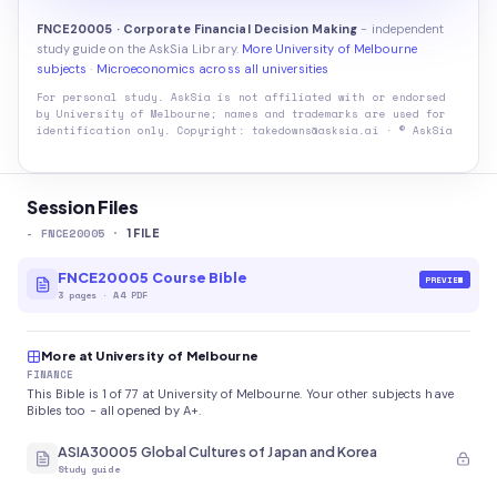
FNCE20005 · Corporate Financial Decision Making
- independent
study guide on the AskSia Library.
More University of Melbourne
subjects
·
Microeconomics across all universities
For personal study. AskSia is not affiliated with or endorsed
by
University of Melbourne
; names and trademarks are used for
identification only. Copyright: takedowns@asksia.ai · © AskSia
Session Files
-
FNCE20005
·
1
FILE
FNCE20005 Course Bible
PREVIEW
3
pages
·
A4 PDF
More at University of Melbourne
FINANCE
This Bible is 1 of 77 at University of Melbourne. Your other subjects have
Bibles too - all opened by A+.
ASIA30005 Global Cultures of Japan and Korea
Study guide