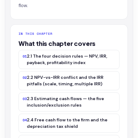
flow.
IN THIS CHAPTER
What this chapter covers
2.1 The four decision rules — NPV, IRR,
01
payback, profitability index
2.2 NPV-vs-IRR conflict and the IRR
02
pitfalls (scale, timing, multiple IRR)
2.3 Estimating cash flows — the five
03
inclusion/exclusion rules
2.4 Free cash flow to the firm and the
04
depreciation tax shield