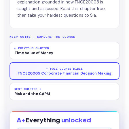
explanation grounded in how FNCE20005 is
taught and assessed. Read this chapter free,
then take your hardest questions to Sia.
KEEP GOING — EXPLORE THE COURSE
← PREVIOUS CHAPTER
Time Value of Money
↑ FULL COURSE BIBLE
FNCE20005 Corporate Financial Decision Making
NEXT CHAPTER →
Risk and the CAPM
A+
Everything
unlocked