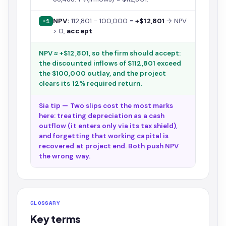
NPV:
112,801 − 100,000 =
+$12,801
→ NPV
+1
> 0,
accept
.
NPV ≈ +$12,801, so the firm should accept:
the discounted inflows of $112,801 exceed
the $100,000 outlay, and the project
clears its 12% required return.
Sia tip — Two slips cost the most marks
here: treating depreciation as a cash
outflow (it enters only via its tax shield),
and forgetting that working capital is
recovered at project end. Both push NPV
the wrong way.
GLOSSARY
Key terms