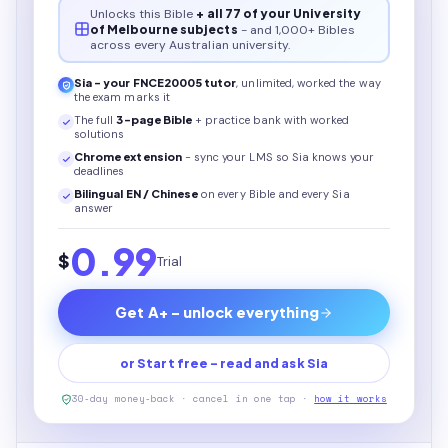
Unlocks this
Bible
+ all 77 of your University
of Melbourne subjects
- and 1,000+ Bibles
across every Australian university.
Sia - your
FNCE20005
tutor
, unlimited, worked the way
the exam marks it
The full
3
-page
Bible
+ practice bank with worked
solutions
Chrome extension
- sync your LMS so Sia knows your
deadlines
Bilingual EN / Chinese
on every
Bible
and every Sia
answer
0.99
$
Trial
Get A+ - unlock everything
or Start free - read and ask Sia
30-day money-back · cancel in one tap ·
how it works