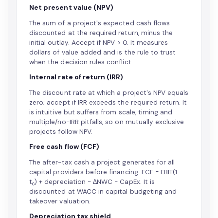
Net present value (NPV)
The sum of a project's expected cash flows
discounted at the required return, minus the
initial outlay. Accept if NPV > 0. It measures
dollars of value added and is the rule to trust
when the decision rules conflict.
Internal rate of return (IRR)
The discount rate at which a project's NPV equals
zero; accept if IRR exceeds the required return. It
is intuitive but suffers from scale, timing and
multiple/no-IRR pitfalls, so on mutually exclusive
projects follow NPV.
Free cash flow (FCF)
The after-tax cash a project generates for all
capital providers before financing: FCF = EBIT(1 −
t
) + depreciation − ΔNWC − CapEx. It is
c
discounted at WACC in capital budgeting and
takeover valuation.
Depreciation tax shield