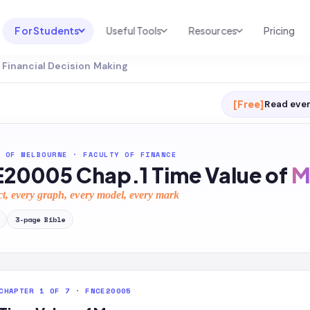
For Students
Useful Tools
Resources
Pricing
Financial Decision Making
UNI & COURSE ANALYSIS
USEFUL TOOLS
RESOURCES
Course Library
Cheatsheet Maker
Blog
[Free]
Read ever
For Australia
Productive Kit
Help Center
For United States
AI Calculator
2026 White Paper
 OF MELBOURNE
·
FACULTY OF FINANCE
20005 Chap.1 Time Value of
M
TEST PREP
Homework Solver
News
Exam Library
ct, every graph, every model, every mark
Transcribe & Translate
SAT Test Prep
3
-page
Bible
AI Summarizer
AP Test Prep
AI Tutor
CHAPTER 1 OF 7 · FNCE20005