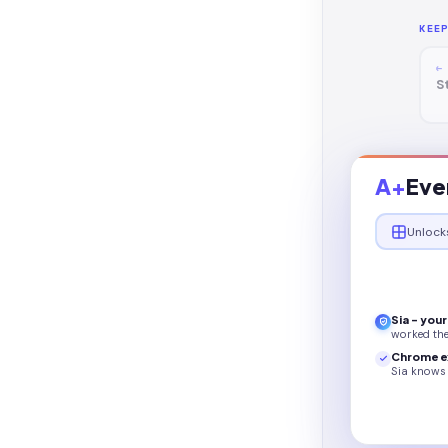
KEE
←
S
A+
Eve
Unlock
Sia - you
worked th
Chrome e
Sia knows 