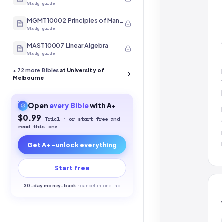
Study guide
MGMT10002 Principles of Management
Study guide
MAST10007 Linear Algebra
Study guide
+
72
more Bibles
at University of
Melbourne
Open
every
Bible
with A+
$0.99
Trial · or start free and
read this one
Get A+ - unlock everything
Start free
30-
day money-back
·
cancel in one tap