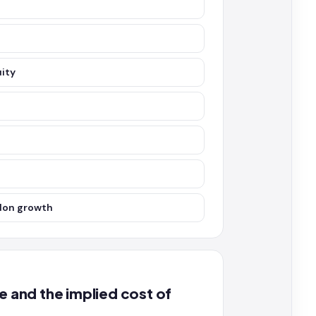
uity
rdon growth
and the implied cost of