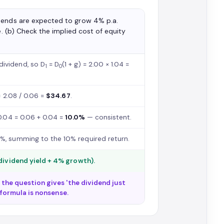
dends are expected to grow 4% p.a.
e. (b) Check the implied cost of equity
dividend, so D
= D
(1 + g) = 2.00 × 1.04 =
1
0
= 2.08 / 0.06 =
$34.67
.
0.04 = 0.06 + 0.04 =
10.0%
— consistent.
%, summing to the 10% required return.
dividend yield + 4% growth).
If the question gives 'the dividend just
 formula is nonsense.