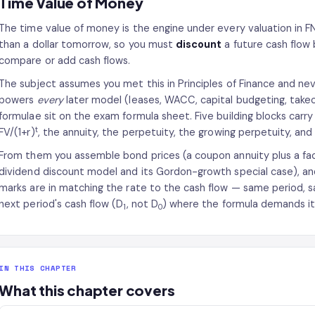
Time Value of Money
The time value of money is the engine under every valuation in 
than a dollar tomorrow, so you must
discount
a future cash flow
compare or add cash flows.
The subject assumes you met this in Principles of Finance and nev
powers
every
later model (leases, WACC, capital budgeting, takeo
formulae sit on the exam formula sheet. Five building blocks carr
t
FV/(1+r)
, the annuity, the perpetuity, the growing perpetuity, and
From them you assemble bond prices (a coupon annuity plus a fac
dividend discount model and its Gordon-growth special case), and
marks are in matching the rate to the cash flow — same period, sa
next period's cash flow (D
, not D
) where the formula demands it
1
0
IN THIS CHAPTER
What this chapter covers