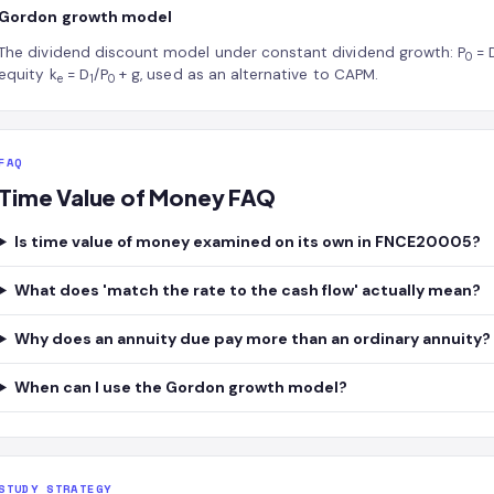
Gordon growth model
The dividend discount model under constant dividend growth: P
= 
0
equity k
= D
/P
+ g, used as an alternative to CAPM.
e
1
0
FAQ
Time Value of Money FAQ
Is time value of money examined on its own in FNCE20005?
What does 'match the rate to the cash flow' actually mean?
Why does an annuity due pay more than an ordinary annuity?
When can I use the Gordon growth model?
STUDY STRATEGY