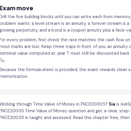
Exam move
Drill the five building blocks until you can write each from memor
problem wants: a level stream is an annuity, a forever stream is a
growing perpetuity, and a bond is a coupon annuity plus a face-va
For every problem, first check the rate matches the cash flow on p
most marks are lost. Keep three traps in front of you: an annuity du
terminal value computed at year T must still be discounted back
D
.
0
Because the formula sheet is provided, the exam rewards clean se
memorisation.
Working through Time Value of Money in FNCE20005?
Sia
is AskS
FNCE20005 Time Value of Money question and get a clear, step-
FNCE20005 is taught and assessed. Read this chapter free, then 