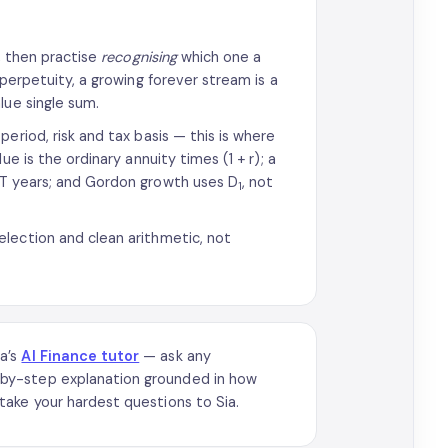
y, then practise
recognising
which one a
 perpetuity, a growing forever stream is a
lue single sum.
eriod, risk and tax basis — this is where
e is the ordinary annuity times (1 + r); a
 T years; and Gordon growth uses D
, not
1
lection and clean arithmetic, not
ia’s
AI Finance tutor
— ask any
by-step explanation grounded in how
take your hardest questions to Sia.