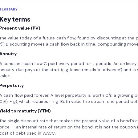
GLOSSARY
Key terms
Present value (PV)
The value today of a future cash flow, found by discounting at the pe
t
r)
. Discounting moves a cash flow back in time; compounding moves
Annuity
A constant cash flow C paid every period for t periods. An ordinary
annuity due pays at the start (e.g. lease rentals 'in advance') and is
value.
Perpetuity
A cash flow paid forever. A level perpetuity is worth C/r; a growing 
C
/(r − g), which requires r > g. Both value the stream one period bef
1
Yield to maturity (YTM)
The single discount rate that makes the present value of a bond's 
price — an internal rate of return on the bond. It is not the coupon r
cost of debt used in WACC.