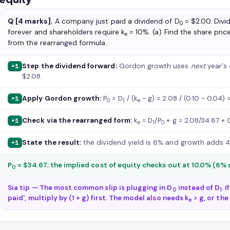
Q [4 marks].
A company just paid a dividend of D
= $2.00. Divi
0
forever and shareholders require k
= 10%. (a) Find the share pric
e
from the rearranged formula.
Step the dividend forward:
Gordon growth uses
next
year's 
+1
$2.08.
Apply Gordon growth:
P
= D
/ (k
− g) = 2.08 / (0.10 − 0.04) 
+1
0
1
e
Check via the rearranged form:
k
= D
/P
+ g = 2.08/34.67 + 
+1
e
1
0
State the result:
the dividend yield is 6% and growth adds 4
+1
P
= $34.67; the implied cost of equity checks out at 10.0% (6% 
0
Sia tip — The most common slip is plugging in D
instead of D
. 
0
1
paid', multiply by (1 + g) first. The model also needs k
> g, or the
e