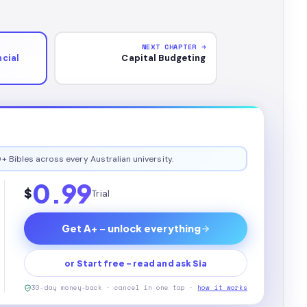
NEXT CHAPTER →
cial
Capital Budgeting
+ Bibles across every Australian university.
0.99
$
Trial
Get A+ - unlock everything
or Start free - read and ask Sia
30-day money-back · cancel in one tap ·
how it works