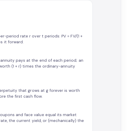
r-period rate r over t periods: PV = FV/(1 +
 it forward.
 annuity pays at the end of each period; an
 worth (1 + r) times the ordinary-annuity
perpetuity that grows at g forever is worth
ore the first cash flow.
coupons and face value equal its market
ate, the current yield, or (mechanically) the