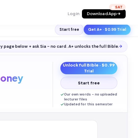
🔥
Log in
Download App
Start free
Get A+ · $0.99 Trial
y page below + ask Sia - no card. A+ unlocks the full
Bible
.
→
Unlock full
Bible
· $0.99
Trial
oney
Start free
Our own words - no uploaded
lecturer files
Updated for this semester