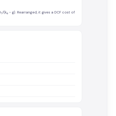
D
/(k
− g). Rearranged, it gives a DCF cost of
1
e