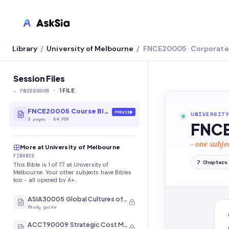
Library
University of Melbourne
FNCE20005 · Corporate 
/
/
LMS INTEGRATION
Canvas
Session Files
-
FNCE20005
·
Blackboard
1
FILE
Brightspace
FNCE20005 Course Bible
PREVIEW
UNIVERSITY
3
pages
·
A4 PDF
FNCE
Moodle
- one subje
More at University of Melbourne
Everytime
FINANCE
7
Chapters
This Bible is 1 of 77 at University of
Echo360
Melbourne. Your other subjects have Bibles
too - all opened by A+.
CyberCampus
ASIA30005 Global Cultures of Japan and Korea
Study guide
ACCT90009 Strategic Cost Management