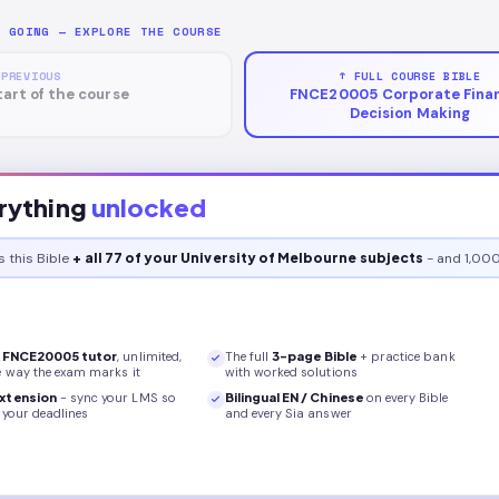
P GOING — EXPLORE THE COURSE
 PREVIOUS
↑ FULL COURSE BIBLE
tart of the course
FNCE20005 Corporate Finan
Decision Making
rything
unlocked
s this
Bible
+ all 77 of your University of Melbourne subjects
- and 1,000
r
FNCE20005
tutor
, unlimited,
The full
3
-page
Bible
+ practice bank
e way the exam marks it
with worked solutions
xtension
- sync your LMS so
Bilingual EN / Chinese
on every
Bible
your deadlines
and every Sia answer