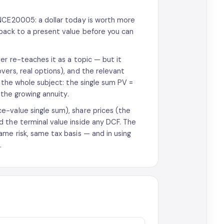
FNCE20005: a dollar today is worth more
 back to a present value before you can
er re-teaches it as a topic — but it
vers, real options), and the relevant
y the whole subject: the single sum PV =
 the growing annuity.
e-value single sum), share prices (the
 the terminal value inside any DCF. The
me risk, same tax basis — and in using
.