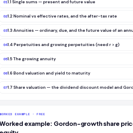
1.1 Single sums — present and future value
01
1.2 Nominal vs effective rates, and the after-tax rate
02
1.3 Annuities — ordinary, due, and the future value of an ann
03
1.4 Perpetuities and growing perpetuities (need r > g)
04
1.5 The growing annuity
05
1.6 Bond valuation and yield to maturity
06
1.7 Share valuation — the dividend discount model and Go
07
WORKED EXAMPLE · FREE
Worked example: Gordon-growth share price 
equity