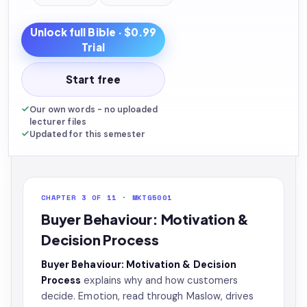
Unlock full
Bible
· $0.99
Trial
Start free
Our own words - no uploaded
lecturer files
Updated for this semester
CHAPTER 3 OF 11 · MKTG5001
Buyer Behaviour: Motivation &
Decision Process
Buyer Behaviour: Motivation & Decision
Process
explains why and how customers
decide. Emotion, read through Maslow, drives