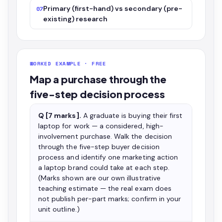
Primary (first-hand) vs secondary (pre-
07
existing) research
WORKED EXAMPLE · FREE
Map a purchase through the
five-step decision process
Q [7 marks].
A graduate is buying their first
laptop for work — a considered, high-
involvement purchase. Walk the decision
through the five-step buyer decision
process and identify one marketing action
a laptop brand could take at each step.
(Marks shown are our own illustrative
teaching estimate — the real exam does
not publish per-part marks; confirm in your
unit outline.)