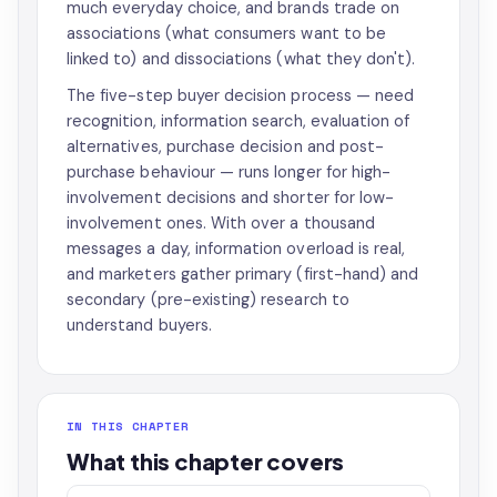
much everyday choice, and brands trade on
associations (what consumers want to be
linked to) and dissociations (what they don't).
The five-step buyer decision process — need
recognition, information search, evaluation of
alternatives, purchase decision and post-
purchase behaviour — runs longer for high-
involvement decisions and shorter for low-
involvement ones. With over a thousand
messages a day, information overload is real,
and marketers gather primary (first-hand) and
secondary (pre-existing) research to
understand buyers.
IN THIS CHAPTER
What this chapter covers