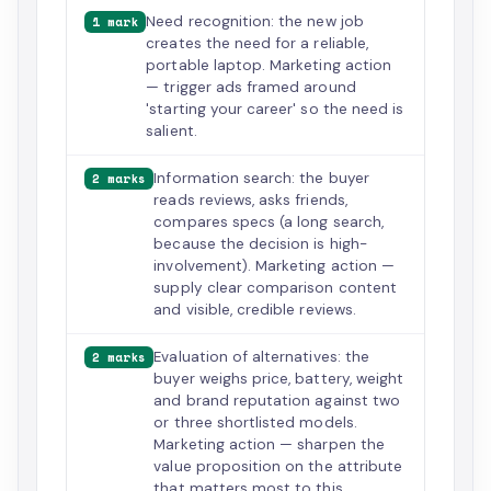
Need recognition: the new job
1 mark
creates the need for a reliable,
portable laptop. Marketing action
— trigger ads framed around
'starting your career' so the need is
salient.
Information search: the buyer
2 marks
reads reviews, asks friends,
compares specs (a long search,
because the decision is high-
involvement). Marketing action —
supply clear comparison content
and visible, credible reviews.
Evaluation of alternatives: the
2 marks
buyer weighs price, battery, weight
and brand reputation against two
or three shortlisted models.
Marketing action — sharpen the
value proposition on the attribute
that matters most to this