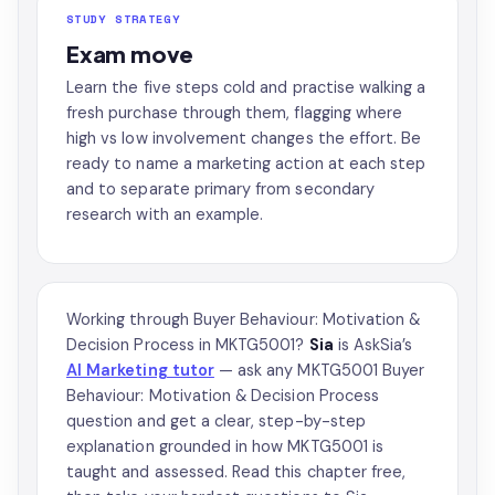
STUDY STRATEGY
Exam move
Learn the five steps cold and practise walking a
fresh purchase through them, flagging where
high vs low involvement changes the effort. Be
ready to name a marketing action at each step
and to separate primary from secondary
research with an example.
Working through Buyer Behaviour: Motivation &
Decision Process in MKTG5001?
Sia
is AskSia’s
AI Marketing tutor
— ask any MKTG5001 Buyer
Behaviour: Motivation & Decision Process
question and get a clear, step-by-step
explanation grounded in how MKTG5001 is
taught and assessed. Read this chapter free,