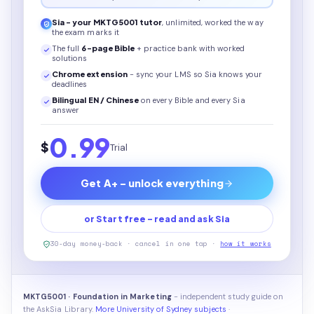
Sia - your
MKTG5001
tutor
, unlimited, worked the way
the exam marks it
The full
6
-page
Bible
+ practice bank with worked
solutions
Chrome extension
- sync your LMS so Sia knows your
deadlines
Bilingual EN / Chinese
on every
Bible
and every Sia
answer
0.99
$
Trial
Get A+ - unlock everything
or Start free - read and ask Sia
30-day money-back · cancel in one tap ·
how it works
MKTG5001 · Foundation in Marketing
- independent study guide on
the AskSia Library.
More University of Sydney subjects
·