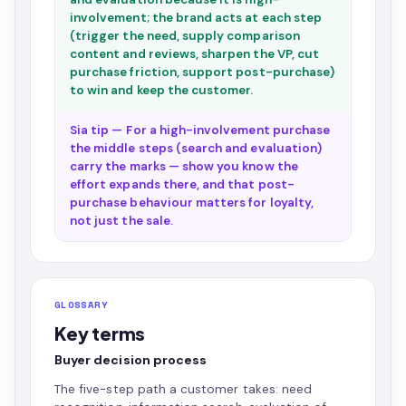
involvement; the brand acts at each step
(trigger the need, supply comparison
content and reviews, sharpen the VP, cut
purchase friction, support post-purchase)
to win and keep the customer.
Sia tip — For a high-involvement purchase
the middle steps (search and evaluation)
carry the marks — show you know the
effort expands there, and that post-
purchase behaviour matters for loyalty,
not just the sale.
GLOSSARY
Key terms
Buyer decision process
The five-step path a customer takes: need