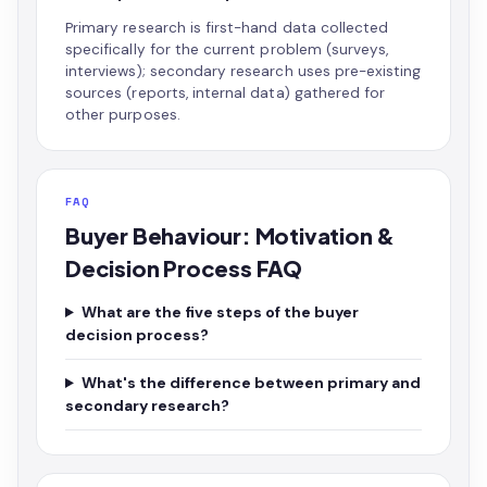
Primary research is first-hand data collected
specifically for the current problem (surveys,
interviews); secondary research uses pre-existing
sources (reports, internal data) gathered for
other purposes.
FAQ
Buyer Behaviour: Motivation &
Decision Process FAQ
What are the five steps of the buyer
decision process?
What's the difference between primary and
secondary research?