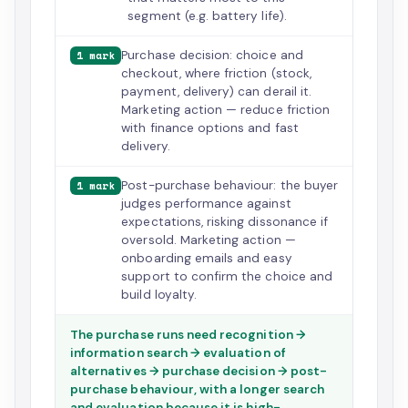
segment (e.g. battery life).
Purchase decision: choice and
1 mark
checkout, where friction (stock,
payment, delivery) can derail it.
Marketing action — reduce friction
with finance options and fast
delivery.
Post-purchase behaviour: the buyer
1 mark
judges performance against
expectations, risking dissonance if
oversold. Marketing action —
onboarding emails and easy
support to confirm the choice and
build loyalty.
The purchase runs need recognition →
information search → evaluation of
alternatives → purchase decision → post-
purchase behaviour, with a longer search
and evaluation because it is high-