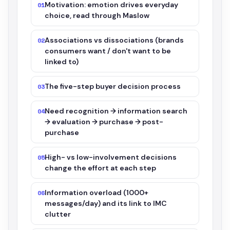
Motivation: emotion drives everyday
01
choice, read through Maslow
Associations vs dissociations (brands
02
consumers want / don't want to be
linked to)
The five-step buyer decision process
03
Need recognition → information search
04
→ evaluation → purchase → post-
purchase
High- vs low-involvement decisions
05
change the effort at each step
Information overload (1000+
06
messages/day) and its link to IMC
clutter