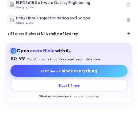
ELEC5618 Software Quality Engineering
Study guide
PMGT1860 Project Initiation and Scope
Study guide
+
53
more Bibles
at University of Sydney
Open
every
Bible
with A+
$0.99
Trial · or start free and read this one
Get A+ - unlock everything
Start free
30-
day money-back
·
cancel in one tap