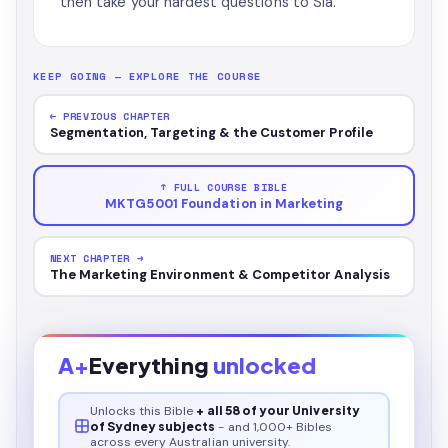
then take your hardest questions to Sia.
KEEP GOING — EXPLORE THE COURSE
← PREVIOUS CHAPTER
Segmentation, Targeting & the Customer Profile
↑ FULL COURSE BIBLE
MKTG5001 Foundation in Marketing
NEXT CHAPTER →
The Marketing Environment & Competitor Analysis
A+
Everything
unlocked
Unlocks this
Bible
+ all 58 of your University
of Sydney subjects
- and 1,000+ Bibles
across every Australian university.