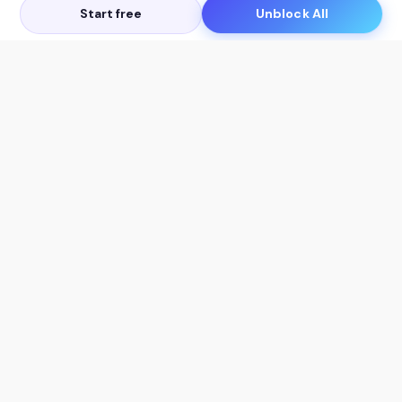
Start free
Unblock All
Let's Get in Touch
Products
AI Tools
AskSia 3.0 Pro
YouTube Summarizer
Chrome
Flashcard Generator
macOS
Mindmap Generator
Windows
Quiz Generator
AI Detector
Citation Generator
Work With Us
Company
For Institutions
About Us
Student Beans
Contact Us