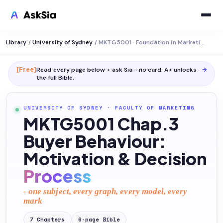
Library
/
University of Sydney
/
MKTG5001 · Foundation in Marketing
[Free]
Read every page below + ask Sia - no card. A+ unlocks
→
the full
Bible
.
UNIVERSITY OF SYDNEY
·
FACULTY OF MARKETING
MKTG5001 Chap.3
Buyer Behaviour:
Motivation & Decision
Process
- one subject, every graph, every model, every
mark
7
Chapters
6
-page
Bible