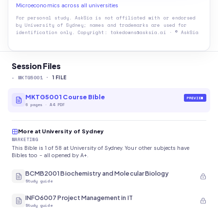
Microeconomics across all universities
For personal study. AskSia is not affiliated with or endorsed
by
University of Sydney
; names and trademarks are used for
identification only. Copyright: takedowns@asksia.ai · © AskSia
Session Files
-
MKTG5001
·
1
FILE
MKTG5001 Course Bible
PREVIEW
6
pages
·
A4 PDF
More at University of Sydney
MARKETING
This Bible is 1 of 58 at University of Sydney. Your other subjects have
Bibles too - all opened by A+.
BCMB2001 Biochemistry and Molecular Biology
Study guide
INFO6007 Project Management in IT
Study guide