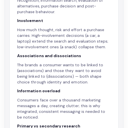
recognition, information search, evaluation of
alternatives, purchase decision and post-
purchase behaviour.
Involvement
How much thought, risk and effort a purchase
carries. High-involvement decisions (a car, a
laptop) extend the search and evaluation steps;
low-involvement ones (a snack) collapse them.
Associations and dissociations
The brands a consumer wants to be linked to
(associations) and those they want to avoid
being linked to (dissociations) — both shape
choice through identity and emotion.
Information overload
Consumers face over a thousand marketing
messages a day, creating clutter; this is why
integrated, consistent messaging is needed to
be noticed.
Primary vs secondary research