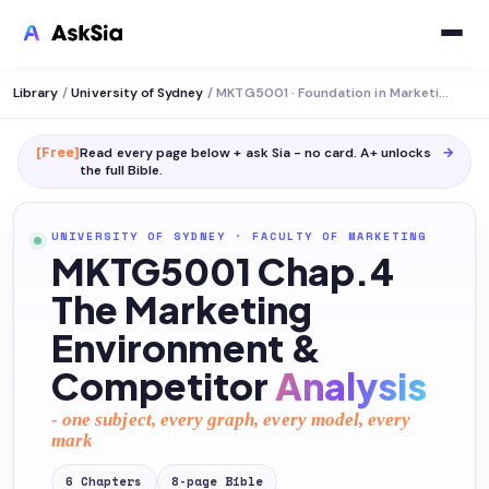
Library
/
University of Sydney
/
MKTG5001 · Foundation in Marketing
[Free]
Read every page below + ask Sia - no card. A+ unlocks
→
the full
Bible
.
UNIVERSITY OF SYDNEY
·
FACULTY OF MARKETING
MKTG5001 Chap.4
The Marketing
Environment &
Competitor
Analysis
- one subject, every graph, every model, every
mark
6
Chapters
8
-page
Bible