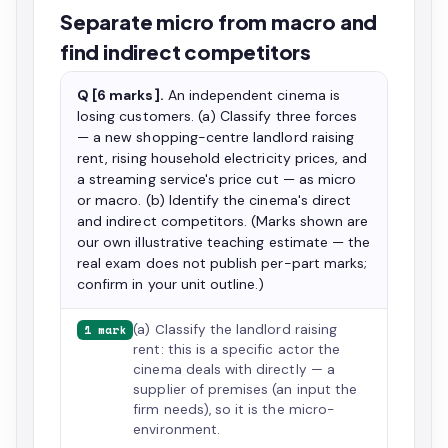
Separate micro from macro and
find indirect competitors
Q [6 marks].
An independent cinema is
losing customers. (a) Classify three forces
— a new shopping-centre landlord raising
rent, rising household electricity prices, and
a streaming service's price cut — as micro
or macro. (b) Identify the cinema's direct
and indirect competitors. (Marks shown are
our own illustrative teaching estimate — the
real exam does not publish per-part marks;
confirm in your unit outline.)
(a) Classify the landlord raising
1 mark
rent: this is a specific actor the
cinema deals with directly — a
supplier of premises (an input the
firm needs), so it is the micro-
environment.