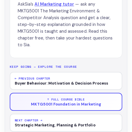
AskSia’s
AI Marketing tutor
— ask any
MKTG5001 The Marketing Environment &
Competitor Analysis question and get a clear,
step-by-step explanation grounded in how
MKTG5001 is taught and assessed. Read this
chapter free, then take your hardest questions
to Sia.
KEEP GOING — EXPLORE THE COURSE
← PREVIOUS CHAPTER
Buyer Behaviour: Motivation & Decision Process
↑ FULL COURSE BIBLE
MKTG5001 Foundation in Marketing
NEXT CHAPTER →
Strategic Marketing, Planning & Portfolio