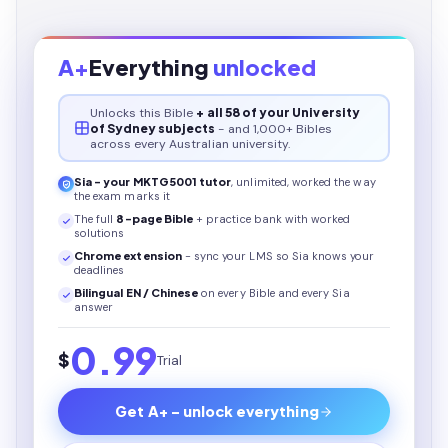
A+
Everything
unlocked
Unlocks this
Bible
+ all 58 of your University
of Sydney subjects
- and 1,000+ Bibles
across every Australian university.
Sia - your
MKTG5001
tutor
, unlimited, worked the way
the exam marks it
The full
8
-page
Bible
+ practice bank with worked
solutions
Chrome extension
- sync your LMS so Sia knows your
deadlines
Bilingual EN / Chinese
on every
Bible
and every Sia
answer
0.99
$
Trial
Get A+ - unlock everything