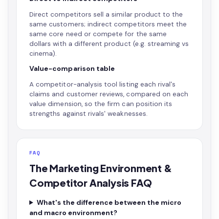
Direct competitors sell a similar product to the
same customers; indirect competitors meet the
same core need or compete for the same
dollars with a different product (e.g. streaming vs
cinema).
Value-comparison table
A competitor-analysis tool listing each rival's
claims and customer reviews, compared on each
value dimension, so the firm can position its
strengths against rivals' weaknesses.
FAQ
The Marketing Environment &
Competitor Analysis FAQ
What's the difference between the micro
and macro environment?