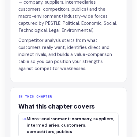
— company, suppliers, intermediaries,
customers, competitors, publics) and the
macro-environment (industry-wide forces
captured by PESTLE: Political, Economic, Social,
Technological, Legal, Environmental).
Competitor analysis starts from what
customers really want, identifies direct and
indirect rivals, and builds a value-comparison
table so you can position your strengths
against competitor weaknesses.
IN THIS CHAPTER
What this chapter covers
Micro-environment: company, suppliers,
01
intermediaries, customers,
competitors, publics