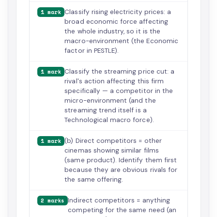
Classify rising electricity prices: a
1 mark
broad economic force affecting
the whole industry, so it is the
macro-environment (the Economic
factor in PESTLE).
Classify the streaming price cut: a
1 mark
rival's action affecting this firm
specifically — a competitor in the
micro-environment (and the
streaming trend itself is a
Technological macro force).
(b) Direct competitors = other
1 mark
cinemas showing similar films
(same product). Identify them first
because they are obvious rivals for
the same offering.
Indirect competitors = anything
2 marks
competing for the same need (an