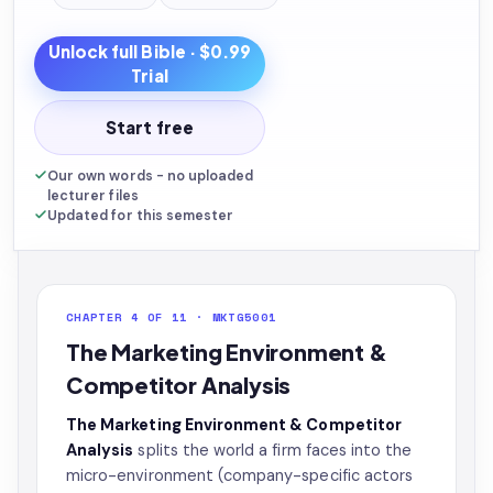
Unlock full
Bible
· $0.99
Trial
Start free
Our own words - no uploaded
lecturer files
Updated for this semester
CHAPTER 4 OF 11 · MKTG5001
The Marketing Environment &
Competitor Analysis
The Marketing Environment & Competitor
Analysis
splits the world a firm faces into the
micro-environment (company-specific actors