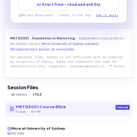
or Start free - read and ask Sia
30-day money-back · cancel in one tap ·
how it works
MKTG5001 · Foundation in Marketing
- independent study guide on
the AskSia Library.
More University of Sydney subjects
·
Microeconomics across all universities
For personal study. AskSia is not affiliated with or endorsed
by
University of Sydney
; names and trademarks are used for
identification only. Copyright: takedowns@asksia.ai · © AskSia
Session Files
-
MKTG5001
·
1
FILE
MKTG5001 Course Bible
PREVIEW
8
pages
·
A4 PDF
More at University of Sydney
MARKETING