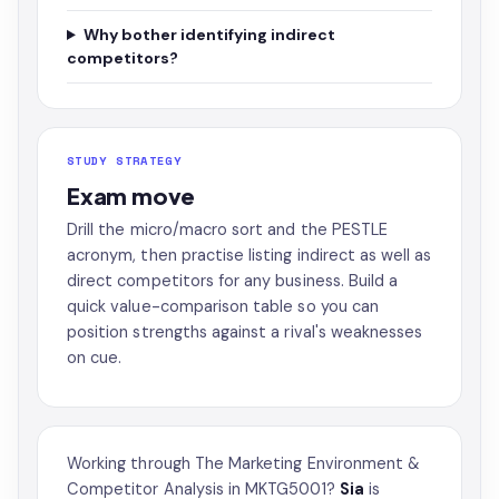
Why bother identifying indirect
competitors?
STUDY STRATEGY
Exam move
Drill the micro/macro sort and the PESTLE
acronym, then practise listing indirect as well as
direct competitors for any business. Build a
quick value-comparison table so you can
position strengths against a rival's weaknesses
on cue.
Working through The Marketing Environment &
Competitor Analysis in MKTG5001?
Sia
is