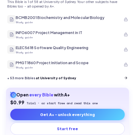
This Bible is 1 of 58 at University of Sydney. Your other subjects have
Bibles too - all opened by A+.
BCMB2001 Biochemistry and Molecular Biology
Study guide
INFO6007 Project Management in IT
Study guide
ELEC5618 Software Quality Engineering
Study guide
PMGT1860 Project Initiation and Scope
Study guide
+
53
more Bibles
at University of Sydney
Open
every
Bible
with A+
$0.99
Trial · or start free and read this one
Get A+ - unlock everything
Start free