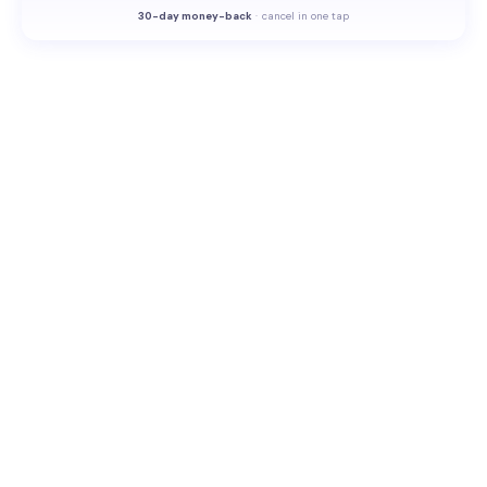
30-
day money-back
·
cancel in one tap