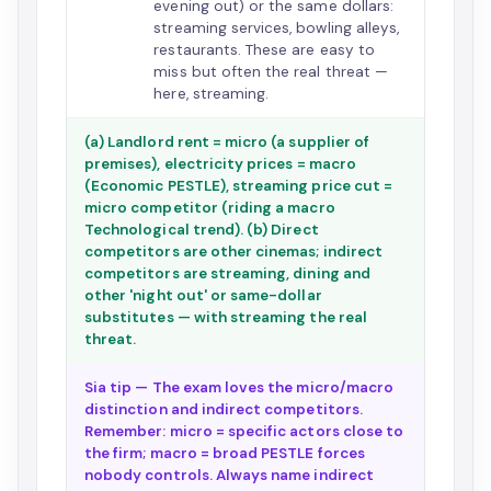
evening out) or the same dollars:
streaming services, bowling alleys,
restaurants. These are easy to
miss but often the real threat —
here, streaming.
(a) Landlord rent = micro (a supplier of
premises), electricity prices = macro
(Economic PESTLE), streaming price cut =
micro competitor (riding a macro
Technological trend). (b) Direct
competitors are other cinemas; indirect
competitors are streaming, dining and
other 'night out' or same-dollar
substitutes — with streaming the real
threat.
Sia tip — The exam loves the micro/macro
distinction and indirect competitors.
Remember: micro = specific actors close to
the firm; macro = broad PESTLE forces
nobody controls. Always name indirect