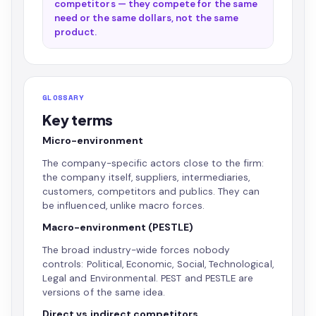
competitors — they compete for the same
need or the same dollars, not the same
product.
GLOSSARY
Key terms
Micro-environment
The company-specific actors close to the firm:
the company itself, suppliers, intermediaries,
customers, competitors and publics. They can
be influenced, unlike macro forces.
Macro-environment (PESTLE)
The broad industry-wide forces nobody
controls: Political, Economic, Social, Technological,
Legal and Environmental. PEST and PESTLE are
versions of the same idea.
Direct vs indirect competitors