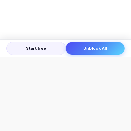
Start free
Unblock All
Let's Get in Touch
Products
AI Tools
AskSia 3.0 Pro
YouTube Summarizer
Chrome
Flashcard Generator