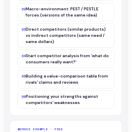
Macro-environment: PEST / PESTLE
02
forces (versions of the same idea)
Direct competitors (similar products)
03
vs indirect competitors (same need /
same dollars)
Start competitor analysis from 'what do
04
consumers really want?'
Building a value-comparison table from
05
rivals' claims and reviews
Positioning your strengths against
06
competitors' weaknesses
WORKED EXAMPLE · FREE