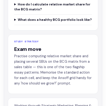
How do I calculate relative market share for
the BCG matrix?
What does a healthy BCG portfolio look like?
STUDY STRATEGY
Exam move
Practise computing relative market share and
placing several SBUs on the BCG matrix from a
sales table — this is one of the two flagship
essay patterns. Memorise the standard action
for each cell, and keep the Ansoff grid handy for
any 'how should we grow?' prompt.
Working through Strategic Marketing, Planning &