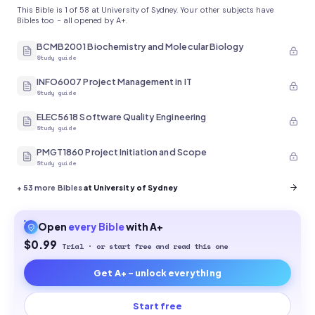
This Bible is 1 of 58 at University of Sydney. Your other subjects have
Bibles too - all opened by A+.
BCMB2001 Biochemistry and Molecular Biology
Study guide
INFO6007 Project Management in IT
Study guide
ELEC5618 Software Quality Engineering
Study guide
PMGT1860 Project Initiation and Scope
Study guide
+
53
more Bibles
at University of Sydney
Open
every
Bible
with A+
$0.99
Trial · or start free and read this one
Get A+ - unlock everything
Start free