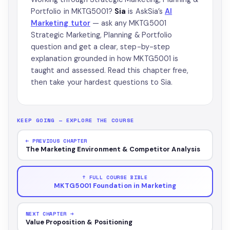
Portfolio in MKTG5001?
Sia
is AskSia’s
AI
Marketing tutor
— ask any MKTG5001
Strategic Marketing, Planning & Portfolio
question and get a clear, step-by-step
explanation grounded in how MKTG5001 is
taught and assessed. Read this chapter free,
then take your hardest questions to Sia.
KEEP GOING — EXPLORE THE COURSE
← PREVIOUS CHAPTER
The Marketing Environment & Competitor Analysis
↑ FULL COURSE BIBLE
MKTG5001 Foundation in Marketing
NEXT CHAPTER →
Value Proposition & Positioning