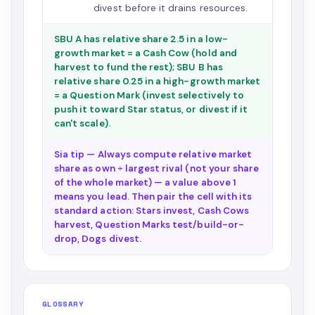
divest before it drains resources.
SBU A has relative share 2.5 in a low-
growth market = a Cash Cow (hold and
harvest to fund the rest); SBU B has
relative share 0.25 in a high-growth market
= a Question Mark (invest selectively to
push it toward Star status, or divest if it
can't scale).
Sia tip — Always compute relative market
share as own ÷ largest rival (not your share
of the whole market) — a value above 1
means you lead. Then pair the cell with its
standard action: Stars invest, Cash Cows
harvest, Question Marks test/build-or-
drop, Dogs divest.
GLOSSARY