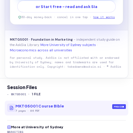
or Start free - read and ask Sia
30-day money-back · cancel in one tap ·
how it works
MKTG5001 · Foundation in Marketing
- independent study guide on
the AskSia Library.
More University of Sydney subjects
·
Microeconomics across all universities
For personal study. AskSia is not affiliated with or endorsed
by
University of Sydney
; names and trademarks are used for
identification only. Copyright: takedowns@asksia.ai · © AskSia
Session Files
-
MKTG5001
·
1
FILE
MKTG5001 Course Bible
PREVIEW
7
pages
·
A4 PDF
More at University of Sydney
MARKETING