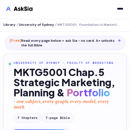
Library
/
University of Sydney
/
MKTG5001 · Foundation in Marketing
[Free]
Read every page below + ask Sia - no card. A+ unlocks
→
the full
Bible
.
UNIVERSITY OF SYDNEY
·
FACULTY OF MARKETING
MKTG5001 Chap.5
Strategic Marketing,
Planning &
Portfolio
- one subject, every graph, every model, every
mark
7
Chapters
7
-page
Bible