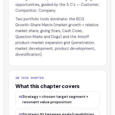
opportunities, guided by the 3 C's — Customer,
Competitor, Company.
Two portfolio tools dominate: the BCG
Growth-Share Matrix (market growth × relative
market share, giving Stars, Cash Cows,
Question Marks and Dogs) and the Ansoff
product-market expansion grid (penetration,
market development, product development,
diversification).
IN THIS CHAPTER
What this chapter covers
Strategy = chosen target segment +
01
resonant value proposition
Strategic fit between goals/capabilities
02