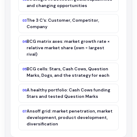
and changing opportunities
The 3 C's: Customer, Competitor,
03
Company
BCG matrix axes: market growth rate ×
04
relative market share (own ÷ largest
rival)
BCG cells: Stars, Cash Cows, Question
05
Marks, Dogs, and the strategy for each
A healthy portfolio: Cash Cows funding
06
Stars and tested Question Marks
Ansoff grid: market penetration, market
07
development, product development,
diversification