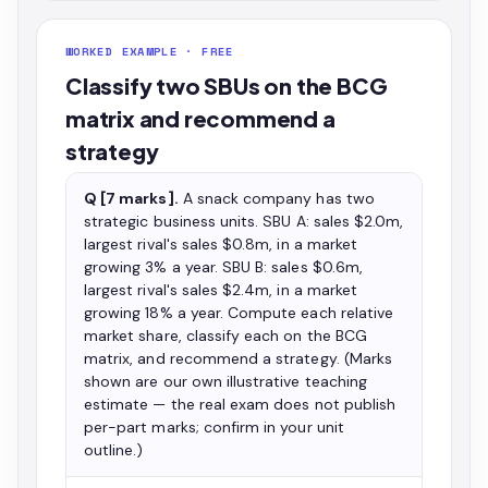
WORKED EXAMPLE · FREE
Classify two SBUs on the BCG
matrix and recommend a
strategy
Q [7 marks].
A snack company has two
strategic business units. SBU A: sales $2.0m,
largest rival's sales $0.8m, in a market
growing 3% a year. SBU B: sales $0.6m,
largest rival's sales $2.4m, in a market
growing 18% a year. Compute each relative
market share, classify each on the BCG
matrix, and recommend a strategy. (Marks
shown are our own illustrative teaching
estimate — the real exam does not publish
per-part marks; confirm in your unit
outline.)