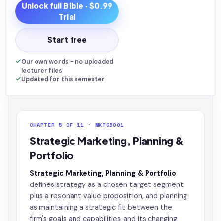
Unlock full
Bible
· $0.99
Trial
Start free
Our own words - no uploaded
lecturer files
Updated for this semester
CHAPTER 5 OF 11 · MKTG5001
Strategic Marketing, Planning &
Portfolio
Strategic Marketing, Planning & Portfolio
defines strategy as a chosen target segment
plus a resonant value proposition, and planning
as maintaining a strategic fit between the
firm's goals and capabilities and its changing