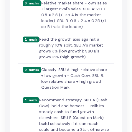
Relative market share = own sales
3 marks
÷ largest rival's sales. SBU A: 2.0 ÷
0.8 = 2.5 (>1, so A is the market
leader). SBU B: 0.6 ÷ 2.4 = 0.25 (<1,
so B trails the leader).
Read the growth axis against a
1 mark
roughly 10% split. SBU A's market
grows 3% (low growth); SBU B's
grows 18% (high growth).
Classify. SBU A: high relative share
2 marks
+ low growth = Cash Cow. SBU B:
low relative share + high growth =
Question Mark.
Recommend strategy. SBU A (Cash
1 mark
Cow): hold and harvest — milk its
steady cash to fund growth
elsewhere. SBU B (Question Mark):
build selectively if it can reach
scale and become a Star, otherwise