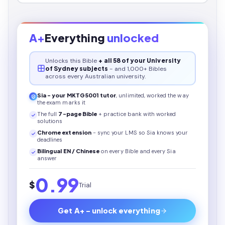
A+
Everything
unlocked
Unlocks this
Bible
+ all 58 of your University
of Sydney subjects
- and 1,000+ Bibles
across every Australian university.
Sia - your
MKTG5001
tutor
, unlimited, worked the way
the exam marks it
The full
7
-page
Bible
+ practice bank with worked
solutions
Chrome extension
- sync your LMS so Sia knows your
deadlines
Bilingual EN / Chinese
on every
Bible
and every Sia
answer
0.99
$
Trial
Get A+ - unlock everything