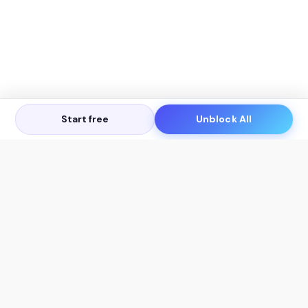
Start free
Unblock All
Let's Get in Touch
Products
AI Tools
AskSia 3.0 Pro
YouTube Summarizer