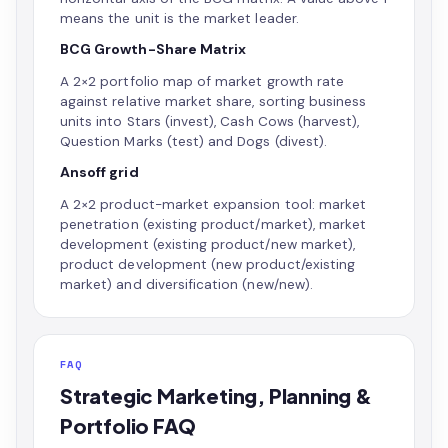
means the unit is the market leader.
BCG Growth-Share Matrix
A 2×2 portfolio map of market growth rate
against relative market share, sorting business
units into Stars (invest), Cash Cows (harvest),
Question Marks (test) and Dogs (divest).
Ansoff grid
A 2×2 product-market expansion tool: market
penetration (existing product/market), market
development (existing product/new market),
product development (new product/existing
market) and diversification (new/new).
FAQ
Strategic Marketing, Planning &
Portfolio FAQ