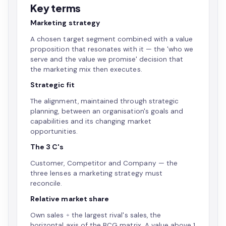
Key terms
Marketing strategy
A chosen target segment combined with a value
proposition that resonates with it — the 'who we
serve and the value we promise' decision that
the marketing mix then executes.
Strategic fit
The alignment, maintained through strategic
planning, between an organisation's goals and
capabilities and its changing market
opportunities.
The 3 C's
Customer, Competitor and Company — the
three lenses a marketing strategy must
reconcile.
Relative market share
Own sales ÷ the largest rival's sales, the
horizontal axis of the BCG matrix. A value above 1