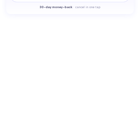
30-
day money-back
·
cancel in one tap