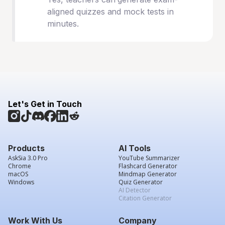
aligned quizzes and mock tests in
minutes.
Let's Get in Touch
Products
AI Tools
AskSia 3.0 Pro
YouTube Summarizer
Chrome
Flashcard Generator
macOS
Mindmap Generator
Windows
Quiz Generator
AI Detector
Citation Generator
Work With Us
Company