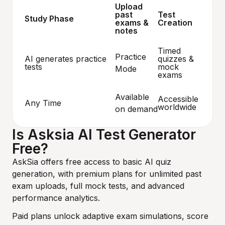
Upload
past
Test
Study Phase
exams &
Creation
notes
Timed
Practice
AI generates practice
quizzes &
tests
mock
Mode
exams
Available
Accessible
Any Time
worldwide
on demand
Is Asksia AI Test Generator
Free?
AskSia offers free access to basic AI quiz
generation, with premium plans for unlimited past
exam uploads, full mock tests, and advanced
performance analytics.
Paid plans unlock adaptive exam simulations, score