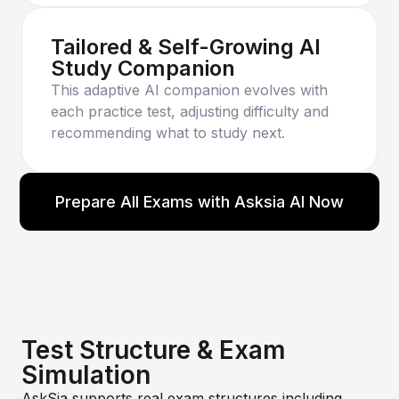
Tailored & Self-Growing AI
Study Companion
This adaptive AI companion evolves with
each practice test, adjusting difficulty and
recommending what to study next.
Prepare All Exams with Asksia AI Now
Test Structure & Exam
Simulation
AskSia supports real exam structures including