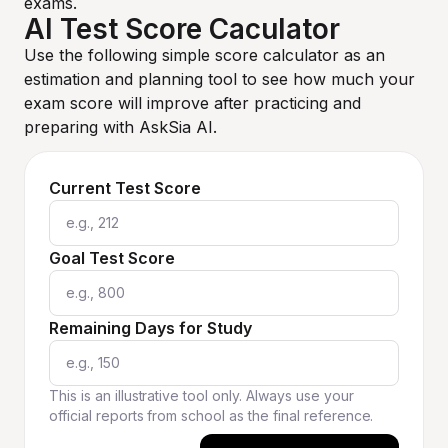
exams.
AI Test Score Caculator
Use the following simple score calculator as an
estimation and planning tool to see how much your
exam score will improve after practicing and
preparing with AskSia AI.
Current Test Score
Goal Test Score
Remaining Days for Study
This is an illustrative tool only. Always use your
official reports from school as the final reference.