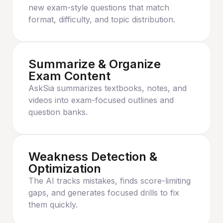
new exam-style questions that match
format, difficulty, and topic distribution.
Summarize & Organize
Exam Content
AskSia summarizes textbooks, notes, and
videos into exam-focused outlines and
question banks.
Weakness Detection &
Optimization
The AI tracks mistakes, finds score-limiting
gaps, and generates focused drills to fix
them quickly.