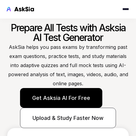
Prepare All Tests with Asksia
AI Test Generator
AskSia helps you pass exams by transforming past
exam questions, practice tests, and study materials
into adaptive quizzes and full mock tests using AI-
powered analysis of text, images, videos, audio, and
online pages.
Get Asksia AI For Free
Upload & Study Faster Now