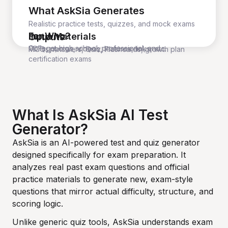
What AskSia Generates
Realistic practice tests, quizzes, and mock exams
For Who?
Input Materials
Outputs
College, high school, professional, and
PDFs, photos, videos, lectures, links, etc.
MCQs, Answers, Quiz, Flashcards, growth plan
certification exams
What Is AskSia AI Test
Generator?
AskSia is an AI-powered test and quiz generator
designed specifically for exam preparation. It
analyzes real past exam questions and official
practice materials to generate new, exam-style
questions that mirror actual difficulty, structure, and
scoring logic.
Unlike generic quiz tools, AskSia understands exam