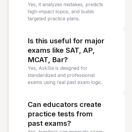
Yes, it analyzes mistakes, predicts
high-impact topics, and builds
targeted practice plans.
Is this useful for major
exams like SAT, AP,
MCAT, Bar?
Yes, AskSia is designed for
standardized and professional
exams using real past exam logic.
Can educators create
practice tests from
past exams?
Yes, teachers can generate exam-