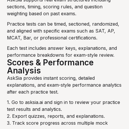
sections, timing, scoring rules, and question
weighting based on past exams.
Practice tests can be timed, sectioned, randomized,
and aligned with specific exams such as SAT, AP,
MCAT, Bar, or professional certifications.
Each test includes answer keys, explanations, and
performance breakdowns for exam-style review.
Scores & Performance
Analysis
AskSia provides instant scoring, detailed
explanations, and exam-style performance analytics
after each practice test.
1. Go to asksia.ai and sign in to review your practice
test results and analytics.
2. Export quizzes, reports, and explanations.
3. Track score progress across multiple mock