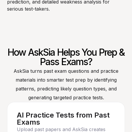
prediction, and detailed weakness analysis for
serious test-takers.
How AskSia Helps You Prep &
Pass Exams?
AskSia turns past exam questions and practice
materials into smarter test prep by identifying
patterns, predicting likely question types, and
generating targeted practice tests.
AI Practice Tests from Past
Exams
Upload past papers and AskSia creates