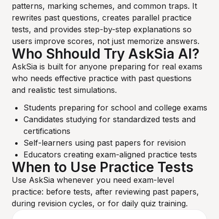
patterns, marking schemes, and common traps. It
rewrites past questions, creates parallel practice
tests, and provides step-by-step explanations so
users improve scores, not just memorize answers.
Who Shhould Try AskSia AI?
AskSia is built for anyone preparing for real exams
who needs effective practice with past questions
and realistic test simulations.
Students preparing for school and college exams
Candidates studying for standardized tests and
certifications
Self-learners using past papers for revision
Educators creating exam-aligned practice tests
When to Use Practice Tests
Use AskSia whenever you need exam-level
practice: before tests, after reviewing past papers,
during revision cycles, or for daily quiz training.