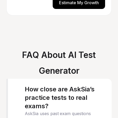
Estimate My Growth
FAQ About AI Test
Generator
How close are AskSia’s
practice tests to real
exams?
AskSia uses past exam questions