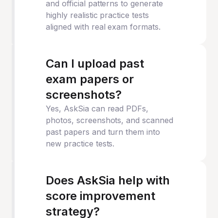
and official patterns to generate
highly realistic practice tests
aligned with real exam formats.
Can I upload past
exam papers or
screenshots?
Yes, AskSia can read PDFs,
photos, screenshots, and scanned
past papers and turn them into
new practice tests.
Does AskSia help with
score improvement
strategy?