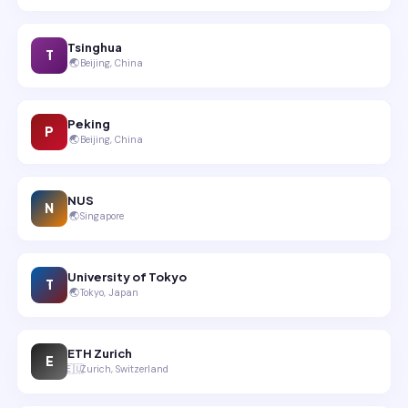
Tsinghua
T
🌏
Beijing, China
Peking
P
🌏
Beijing, China
NUS
N
🌏
Singapore
University of Tokyo
T
🌏
Tokyo, Japan
ETH Zurich
E
🇪🇺
Zurich, Switzerland