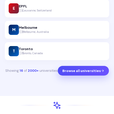
EPFL
E
🇪🇺
Lausanne, Switzerland
Melbourne
M
🇦🇺
Melbourne, Australia
Toronto
T
🇨🇦
Toronto, Canada
Showing
16
of
2000+
universities
Browse all universities