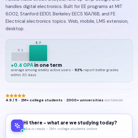
handles digital electronics. Built for EE programs at MIT
6.002, Stanford EE101, Berkeley EECS 16A/16B, and FE
Electrical electronics topics. Web, mobile, LMS extension,
desktop.
3.7
3.1
+0.6 GPA
in one term
average among weekly active users -
92%
report better grades
within 30 days
4.9 / 5
-
2M+ college students
-
2000+ universities
worldwide
Hi there - what are we studying today?
Sia is ready - 2M+ college students online