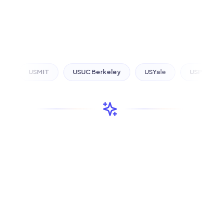
US
MIT
US
UC Berkeley
US
Yale
US
Princeton