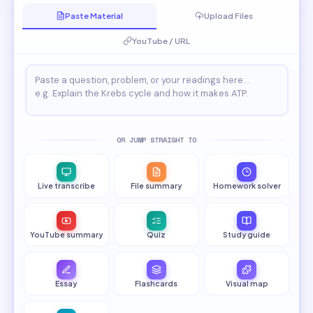
Paste Material
Upload Files
YouTube / URL
OR JUMP STRAIGHT TO
Live transcribe
File summary
Homework solver
YouTube summary
Quiz
Study guide
Essay
Flashcards
Visual map