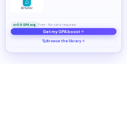
AI tutor
Free - No card required
+0.6 GPA avg
Get my GPA boost
Browse the library