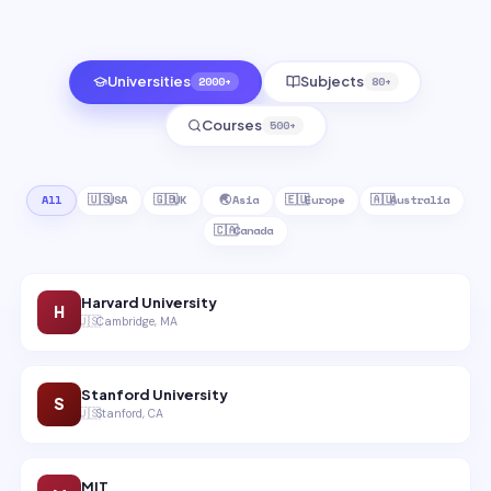
Universities
2000+
Subjects
80+
Courses
500+
All
🇺🇸
USA
🇬🇧
UK
🌏
Asia
🇪🇺
Europe
🇦🇺
Australia
🇨🇦
Canada
Harvard University
H
🇺🇸
Cambridge, MA
Stanford University
S
🇺🇸
Stanford, CA
MIT