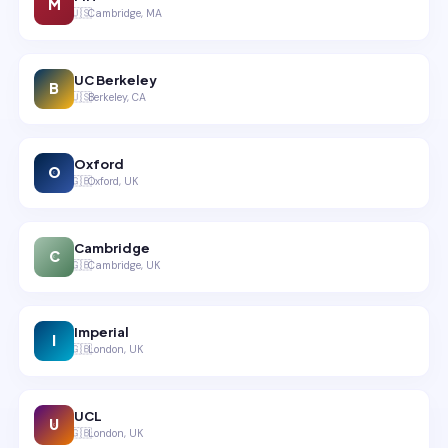
M
🇺🇸
Cambridge, MA
UC Berkeley
B
🇺🇸
Berkeley, CA
Oxford
O
🇬🇧
Oxford, UK
Cambridge
C
🇬🇧
Cambridge, UK
Imperial
I
🇬🇧
London, UK
UCL
U
🇬🇧
London, UK