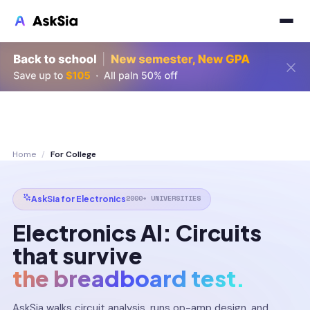
Home
/
For College
2000+ UNIVERSITIES
AskSia for Electronics
Electronics AI: Circuits
that survive
the breadboard test.
AskSia walks circuit analysis, runs op-amp design, and